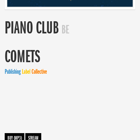
PIANO CLUB
BE
COMETS
Publishing
Label
Collective
BUY (MP3)
STREAM