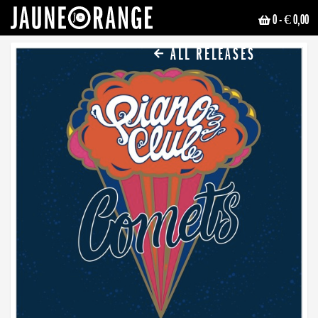
0
- € 0,00
JAUNE ORANGE
ALL RELEASES