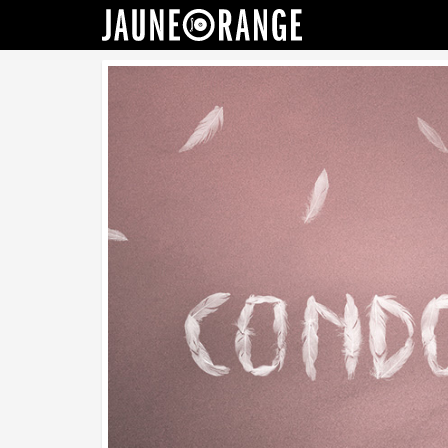
JAUNE ORANGE