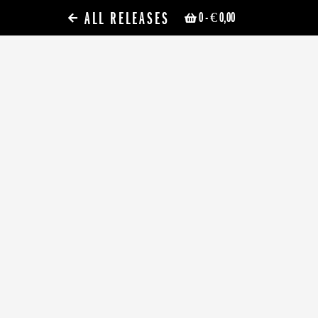
ALL RELEASES
0
- € 0,00