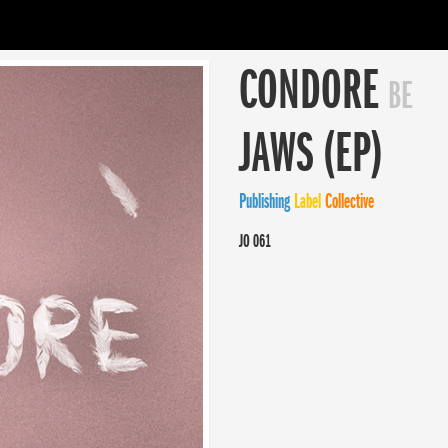
CONDORE
BE
JAWS (EP)
Publishing
Label
Collective
JO 061