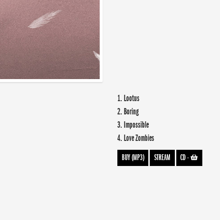
1. Lootus
2. Boring
3. Impossible
4. Love Zombies
BUY (MP3)
STREAM
CD
-