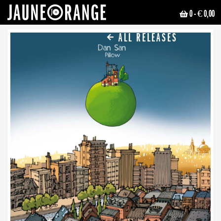
0
- € 0,00
JAUNE ORANGE
ALL RELEASES