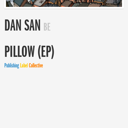
DAN SAN
BE
PILLOW (EP)
Publishing
Label
Collective