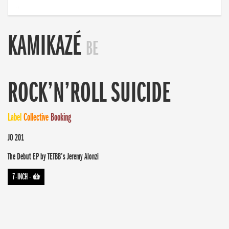
KAMIKAZÉ
BE
ROCK’N’ROLL SUICIDE
Label
Collective
Booking
JO 201
The Debut EP by TETBB’s Jeremy Alonzi
7-INCH
-