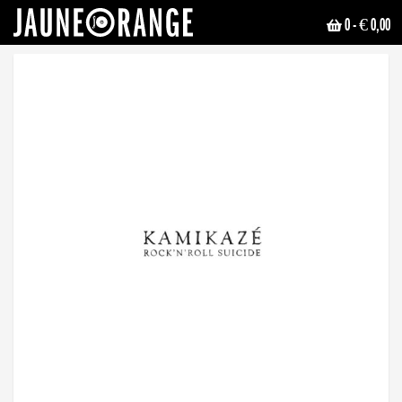
0
- € 0,00
JAUNE ORANGE
ALL RELEASES