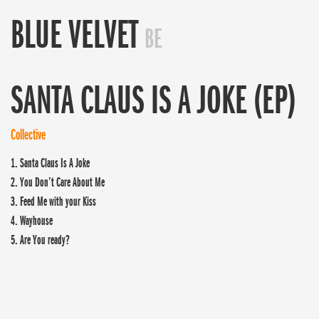
BLUE VELVET
BE
SANTA CLAUS IS A JOKE (EP)
Collective
1. Santa Claus Is A Joke
2. You Don’t Care About Me
3. Feed Me with your Kiss
4. Wayhouse
5. Are You ready?