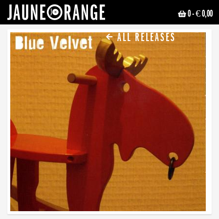
0
- € 0,00
JAUNE ORANGE
ALL RELEASES