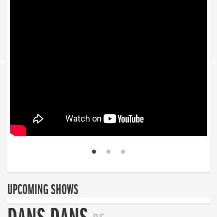
UPCOMING SHOWS