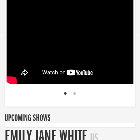
UPCOMING SHOWS
EMILY JANE WHITE
US