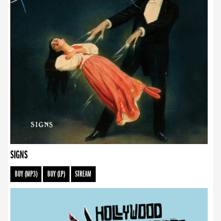
SIGNS
BUY (MP3)
BUY (LP)
STREAM