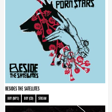
BESIDES THE SATELLITES
BUY (MP3)
BUY (CD)
STREAM