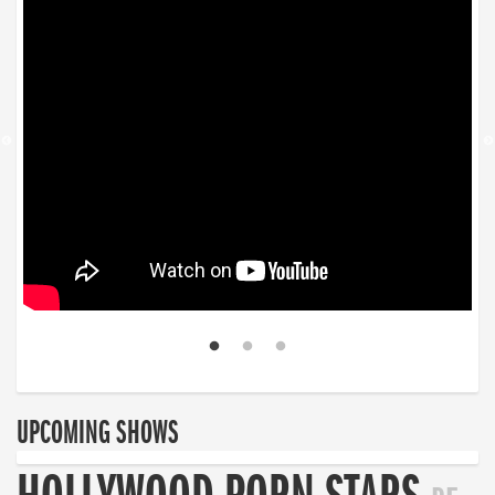
UPCOMING SHOWS