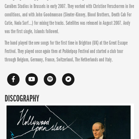
Caraïbes Studios in Brussels in early 2007. They worked with Christine Verschorren in live
conditions, and with John Goodmanson (Sleater-Kinney, Blood Brothers, Death Cab For
Cutie, Nada Surf…) for mixing the tracks. Satellites was released in August 2007. Andy
was the first single, Islands followed.
The band played the new songs for the first time in Brighton (UK) at the Great Escape
Festival. They played once again then at Pukkelpop Festival and started a club tour
through Belgium, Germany, France, Switzerland, The Netherlands and Italy.
DISCOGRAPHY