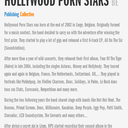
HOLLYWOOD PORN STARS
BE
Publishing
Collective
Hollywood Porn Stars was born at the end of 2002 in Liege, Belgium. Originally formed
for a music contest, the band decided to carry on with the adventure after
winning the
first prize. They started to play a lot of gigs and released a first 6-track EP, All On The Six
(Soundstation).
After more than a year of wild concerts, they released their first album, Year Of The Tiger
(Naïve) in late 2004, including the singles Actarus, Money and Hollybody. They toured
again and again in Belgium, France, The Netherlands, Switzerland, UK,… They played in
festivals like Pukkelpop, les Vieilles Charrues, Dour, Solidays, le Paléo, Le Rock dans
tous ses Etats, Eurosonic, Reeperbhan and many more.
During the two following years the band shared stage with bands like Hot Hot Heat, The
Donnas, Primal Scream, Deus, Millionaire, Kasabian, Deep Purple, Iggy Pop, Patti Smith,
Starsailor, LCD Soundsystem, The Servants and many others…
After giving a secret gig in Liege, HPS started recording their second album in the