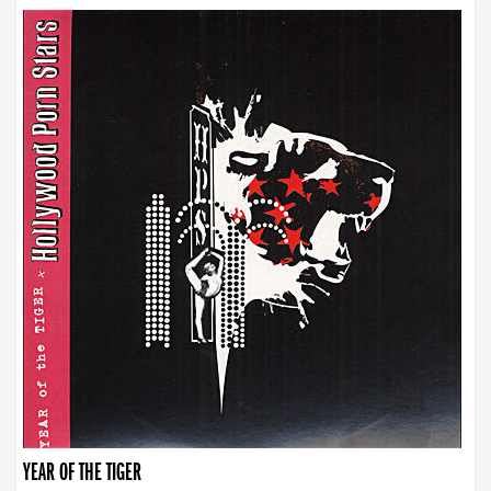
YEAR OF THE TIGER