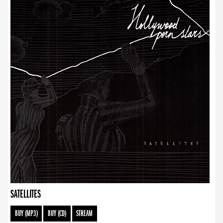
SATELLITES
BUY (MP3)
BUY (CD)
STREAM