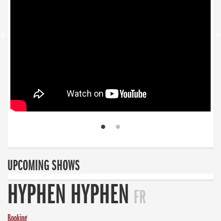
UPCOMING SHOWS
HYPHEN HYPHEN
FR
Booking