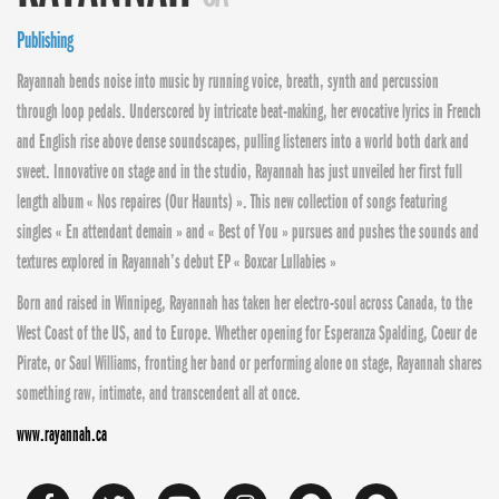
Publishing
Rayannah bends noise into music by running voice, breath, synth and percussion
through loop pedals. Underscored by intricate beat-making, her evocative lyrics in French
and English rise above dense soundscapes, pulling listeners into a world both dark and
sweet. Innovative on stage and in the studio, Rayannah has just unveiled her first full
length album « Nos repaires (Our Haunts) ». This new collection of songs featuring
singles « En attendant demain » and « Best of You » pursues and pushes the sounds and
textures explored in Rayannah’s debut EP « Boxcar Lullabies »
Born and raised in Winnipeg, Rayannah has taken her electro-soul across Canada, to the
West Coast of the US, and to Europe. Whether opening for Esperanza Spalding, Coeur de
Pirate, or Saul Williams, fronting her band or performing alone on stage, Rayannah shares
something raw, intimate, and transcendent all at once.
www.rayannah.ca