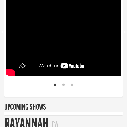
UPCOMING SHOWS
RAYANNAH
CA