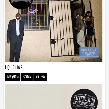
LIQUID LOVE
BUY (MP3)
STREAM
CD
-