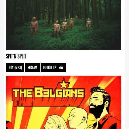
SPIT’N’SPLIT
BUY (MP3)
STREAM
DOUBLE LP
-