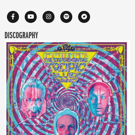
DISCOGRAPHY