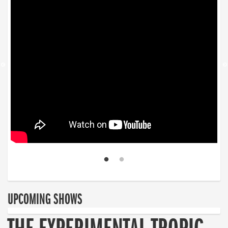
UPCOMING SHOWS