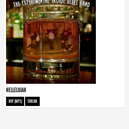
HELLELUJAH
BUY (MP3)
STREAM