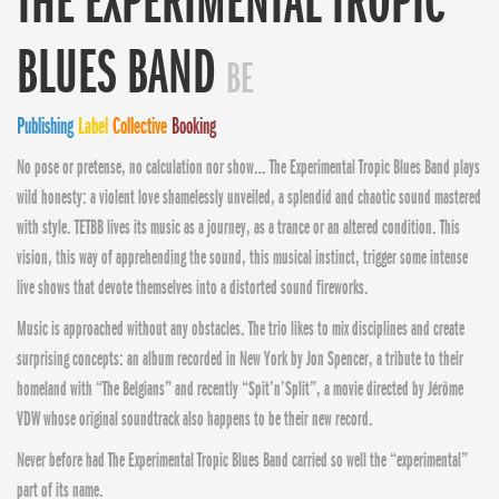
THE EXPERIMENTAL TROPIC
BLUES BAND
BE
Publishing
Label
Collective
Booking
No pose or pretense, no calculation nor show… The Experimental Tropic Blues Band plays
wild honesty: a violent love shamelessly unveiled, a splendid and chaotic sound mastered
with style. TETBB lives its music as a journey, as a trance or an altered condition. This
vision, this way of apprehending the sound, this musical instinct, trigger some intense
live shows that devote themselves into a distorted sound fireworks.
Music is approached without any obstacles. The trio likes to mix disciplines and create
surprising concepts: an album recorded in New York by Jon Spencer, a tribute to their
homeland with “The Belgians” and recently “Spit’n’Split”, a movie directed by Jérôme
VDW whose original soundtrack also happens to be their new record.
Never before had The Experimental Tropic Blues Band carried so well the “experimental”
part of its name.