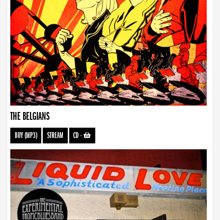
THE BELGIANS
BUY (MP3)
STREAM
CD
-