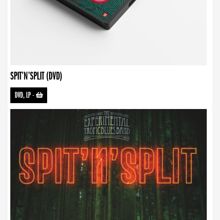
SPIT’N’SPLIT (DVD)
DVD, LP
-