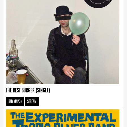
THE BEST BURGER (SINGLE)
BUY (MP3)
STREAM