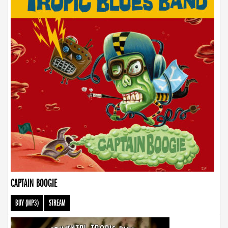
CAPTAIN BOOGIE
BUY (MP3)
STREAM