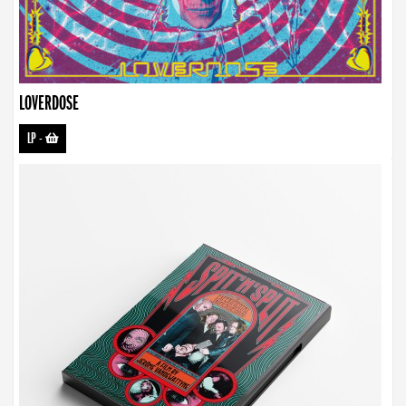
LOVERDOSE
LP
-