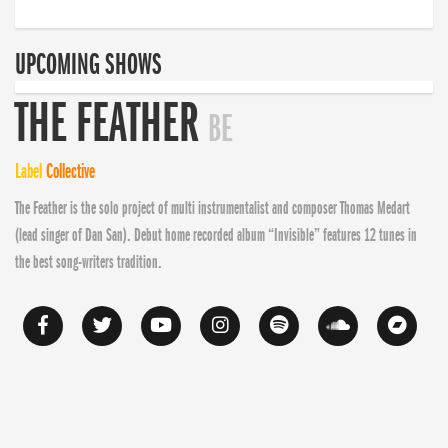
UPCOMING SHOWS
THE FEATHER
BE
Label
Collective
The Feather is the solo project of multi instrumentalist and composer Thomas Medart
(lead singer of Dan San). Debut home recorded album “Invisible” features 12 tunes in
the best song-writers tradition.