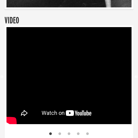
VIDEO