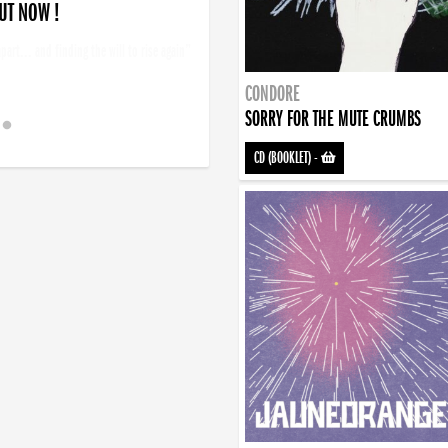
 !
art... and finding the will to rise again”
CONDORE
SORRY FOR THE MUTE CRUMBS
CD (BOOKLET)
-