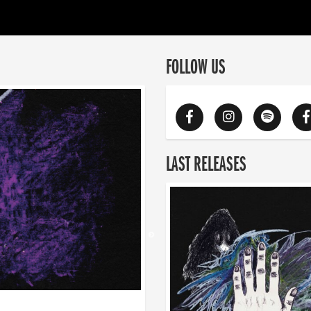
FOLLOW US
LAST RELEASES