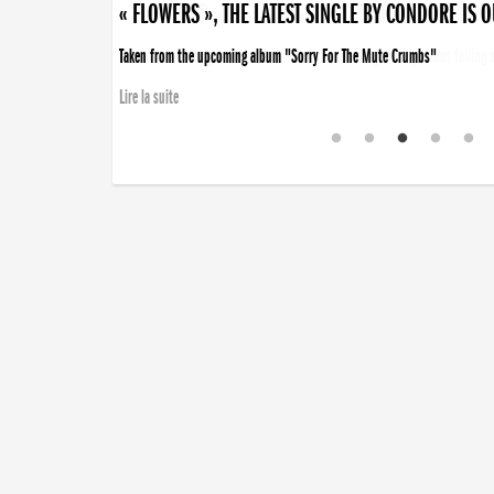
« DISORDER », NEW SINGLE BY CONDORE OUT NOW
Disorder is a song born from darkness. A haunting melody about falling ap
Lire la suite