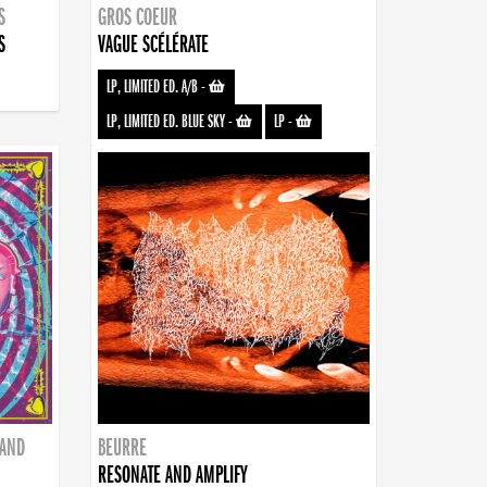
S
GROS COEUR
S
VAGUE SCÉLÉRATE
LP, LIMITED ED. A/B
-
LP, LIMITED ED. BLUE SKY
-
LP
-
BAND
BEURRE
RESONATE AND AMPLIFY