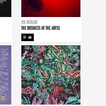
IVA BEDLAM
THE BUSINESS OF THE ABYSS
CD
-