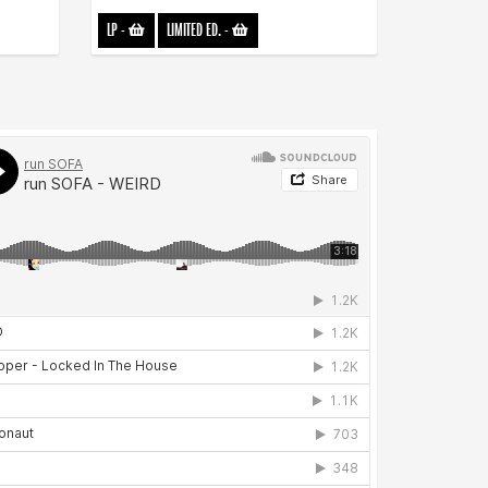
LP
-
LIMITED ED.
-