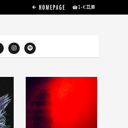
HOMEPAGE
1
- € 22,00