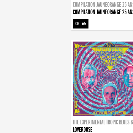
COMPILATION JAUNEORANGE 25 AN
COMPILATION JAUNEORANGE 25 AN
CD
-
THE EXPERIMENTAL TROPIC BLUES 
LOVERDOSE