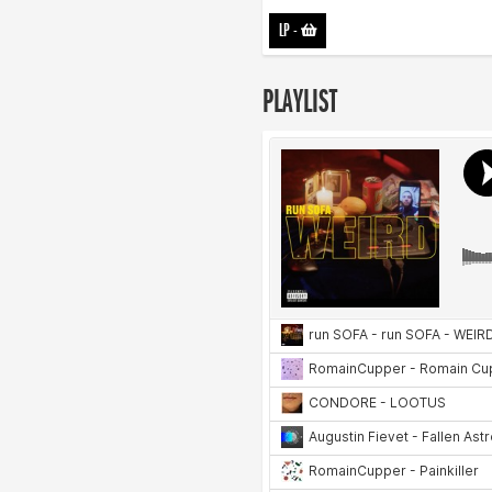
LP
-
PLAYLIST