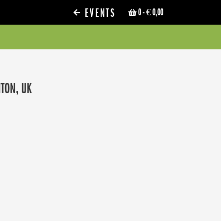
EVENTS
0
- € 0,00
HTON, UK