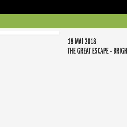
18 MAI 2018
THE GREAT ESCAPE - BRIG