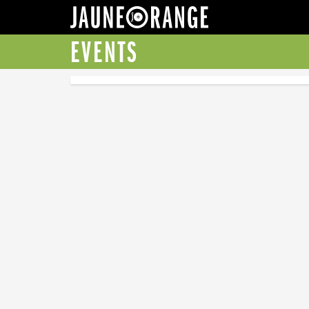
JAUNE ORANGE
EVENTS