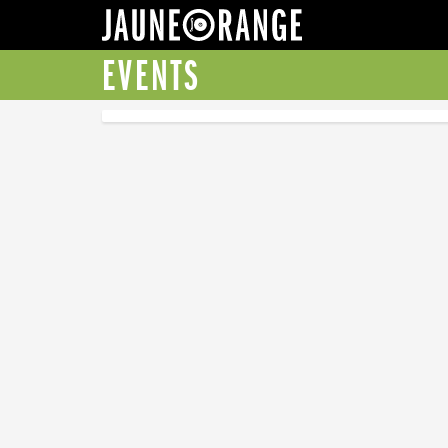
JAUNE ORANGE
EVENTS