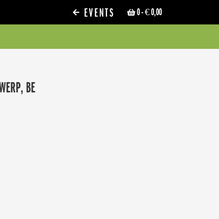
EVENTS
0
- € 0,00
TWERP, BE