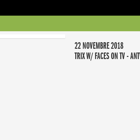
22 NOVEMBRE 2018
TRIX W/ FACES ON TV - AN