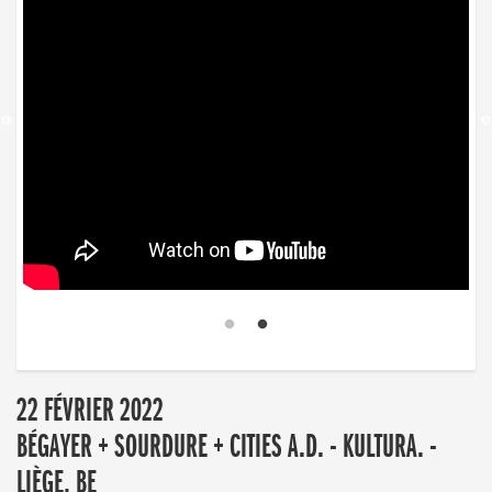
22 FÉVRIER 2022
BÉGAYER + SOURDURE + CITIES A.D. - KULTURA. -
LIÈGE, BE