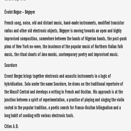
Évohé Bègue – Bégayer
French song, noise, old and distant music, hand-made instruments, modified transistor
radios and other old electronic objects, Bégayer is moving towards an open and highly
improvised composition, somewhere between the bands of Nigerian bands, the post-punk
pleas of New York no-wave, the insolence of the popular music of Northern Italian folk
music, the ritual chants of Java monks, contemporary poetry and improvised music.
Sourdure
Ernest Bergez brings together electronic and acoustic instruments in a logic of
hybridisation. Solo under the name Sourdure, he draws on the traditional repertoire of
the Massif Central and develops a writing in French and Occitan. His approach is at the
junction between a spirit of experimentation, a practice of playing and singing the violin
rooted in the popular tradition, a poetic search for Franco-Occitan bilingualism and a
long habit of cooking with various electronic tools.
Cities A.D.