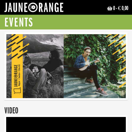
0
- € 0,00
JAUNE ORANGE
EVENTS
VIDEO