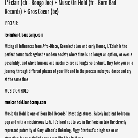
L'Eclair (ch - Bongo Joe) + Music On Hold (fr - Born Bad
Records) + Gros Coeur (be)
L’ECLAIR
leclairband.bandcamp.com
Mixing all influences from Afro-Disco, Kosmische Jazz and early House, L’Eclair is the
perfect soundtrack against a modern society where time is no longer an option, or even a
possibility, and where humans and machines are no longer so distinct. They take you on a
journey through different phases of your life and in the process make you dance and cry
at the same time.
MUSIC ON HOLD
musiconhold.bandcamp.com
Music On Hold is one of Born Bad Records’ latest signatures. Falsely indolent bedroom
pop and with a mischievous LoFi. It’s hard not to see in the Parisian trio the cleverly
repressed paternity of Gary Wilson’s tinkering, Ziggy Stardust’s dinginess or an