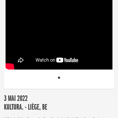
3 MAI 2022
KULTURA. - LIÈGE, BE