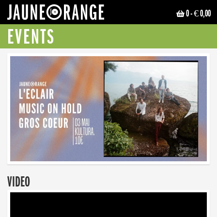
0
- € 0,00
JAUNE ORANGE
EVENTS
VIDEO