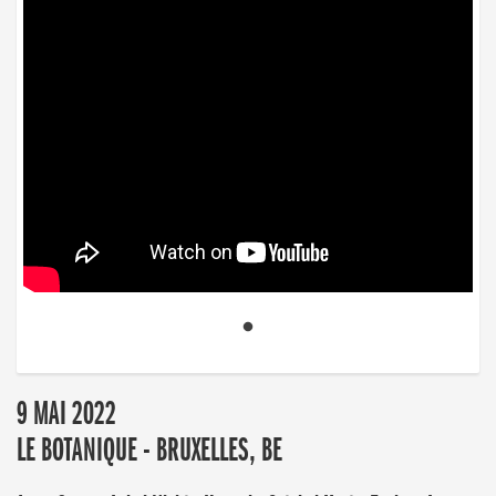
9 MAI 2022
LE BOTANIQUE - BRUXELLES, BE