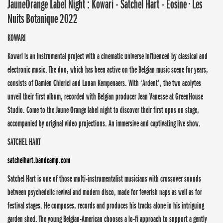
JauneOrange Label Night : Kowari - Satchel Hart - Eosine • Les
Nuits Botanique 2022
KOWARI
Kowari is an instrumental project with a cinematic universe influenced by classical and
electronic music. The duo, which has been active on the Belgian music scene for years,
consists of Damien Chierici and Louan Kempenaers. With ‘Ardent’, the two acolytes
unveil their first album, recorded with Belgian producer Jean Vanesse at GreenHouse
Studio. Come to the Jaune Orange label night to discover their first opus on stage,
accompanied by original video projections. An immersive and captivating live show.
SATCHEL HART
satchelhart.bandcamp.com
Satchel Hart is one of those multi-instrumentalist musicians with crossover sounds
between psychedelic revival and modern disco, made for feverish naps as well as for
festival stages. He composes, records and produces his tracks alone in his intriguing
garden shed. The young Belgian-American chooses a lo-fi approach to support a gently