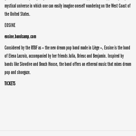
mystical universe in which one can easily imagine oneself wandering on the West Coast of
the United States.
EOSINE
eosine.bandcamp.com
Considered by the RTBF as « the new dream pop band made in Liège », Eosine is the band
of Elena Lacroix, accompanied by her friends Julia, Brieuc and Benjamin. Inspired by
bands like Slowdive and Beach House, the band offers an ethereal music that mixes dream
pop and shoegaze.
TICKETS