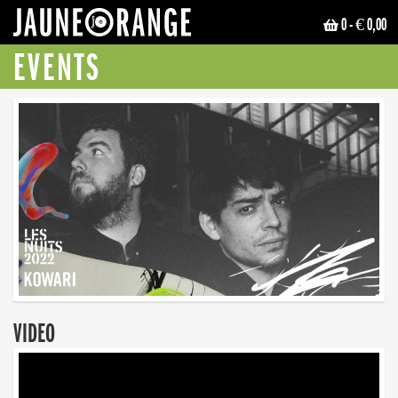
0
- € 0,00
JAUNE ORANGE
EVENTS
VIDEO