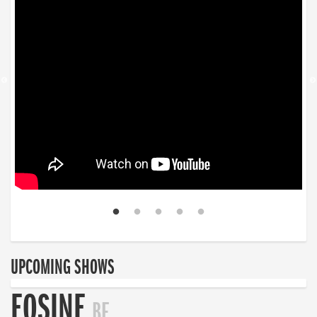
UPCOMING SHOWS
EOSINE
BE