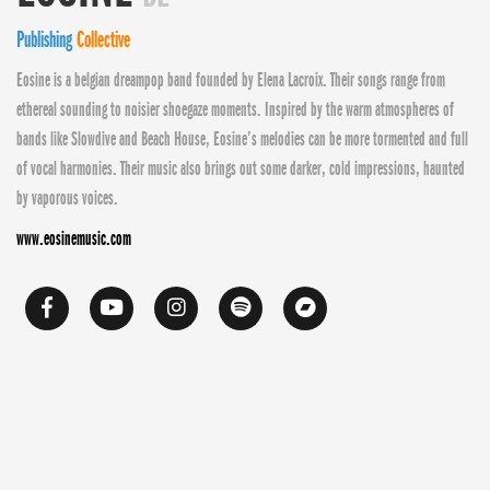
Publishing
Collective
Eosine is a belgian dreampop band founded by Elena Lacroix. Their songs range from
ethereal sounding to noisier shoegaze moments. Inspired by the warm atmospheres of
bands like Slowdive and Beach House, Eosine’s melodies can be more tormented and full
of vocal harmonies. Their music also brings out some darker, cold impressions, haunted
by vaporous voices.
www.eosinemusic.com