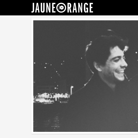
JAUNE ORANGE