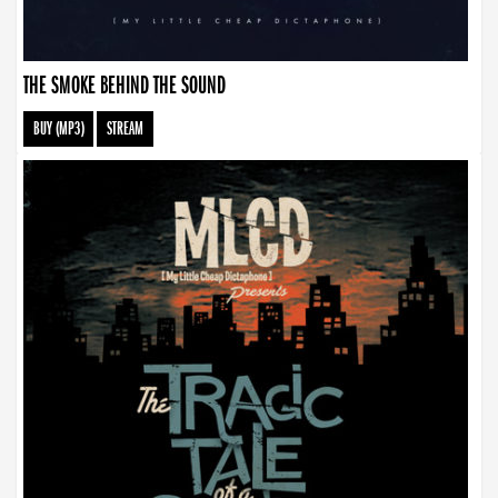
THE SMOKE BEHIND THE SOUND
BUY (MP3)
STREAM