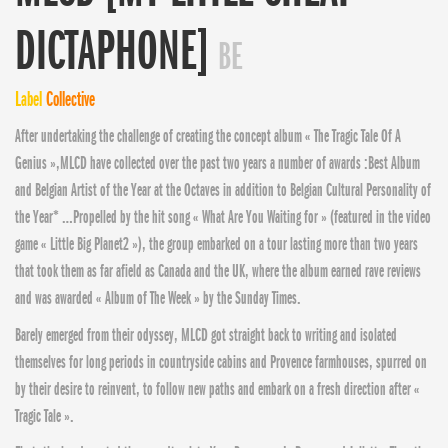
DICTAPHONE]
BE
Label
Collective
After undertaking the challenge of creating the concept album « The Tragic Tale Of A
Genius »,MLCD have collected over the past two years a number of awards :Be
st Album
and Belgian Artist of the Year at the Octaves in addition to Belgian Cultural Personality of
the Year* …Propelled by the hit song « What Are You Waiting for » (featured in the video
game « Little Big Planet2 »), the group embarked on a tour lasting more than two years
that took them as far afield as Canada and the UK, where the album earned rave reviews
and was awarded « Album of The Week » by the Sunday Times.
Barely emerged from their odyssey, MLCD got straight back to writing and isolated
themselves for long periods in countryside cabins and Provence farmhouses, spurred on
by their desire to reinvent, to follow new paths and embark on a fresh direction after «
Tragic Tale ».