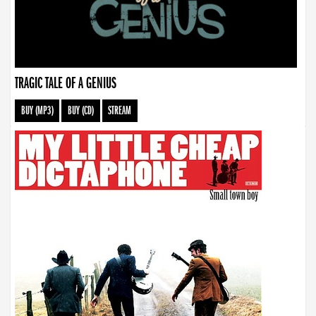
TRAGIC TALE OF A GENIUS
BUY (MP3)
BUY (CD)
STREAM