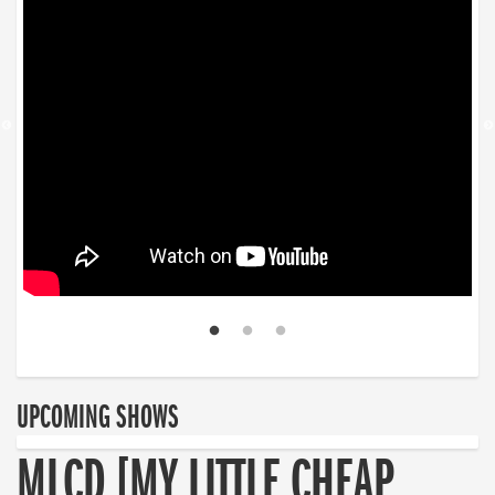
UPCOMING SHOWS
MLCD [MY LITTLE CHEAP