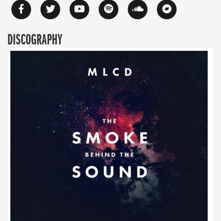
DISCOGRAPHY