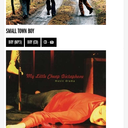
SMALL TOWN BOY
BUY (MP3)
BUY (CD)
CD
-