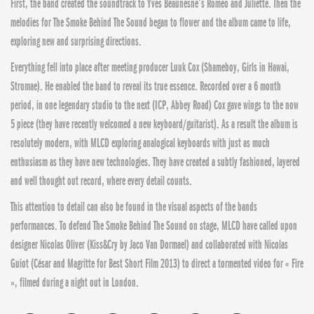
First, the band created the soundtrack to Yves Beaunesne’s Romeo and Juliette. Then the
melodies for The Smoke Behind The Sound began to flower and the album came to life,
exploring new and surprising directions.
Everything fell into place after meeting producer Luuk Cox (Shameboy, Girls in Hawai,
Stromae). He enabled the band to reveal its true essence. Recorded over a 6 month
period, in one legendary studio to the next (ICP, Abbey Road) Cox gave wings to the now
5 piece (they have recently welcomed a new keyboard/guitarist). As a result the album is
resolutely modern, with MLCD exploring analogical keyboards with just as much
enthusiasm as they have new technologies. They have created a subtly fashioned, layered
and well thought out record, where every detail counts.
This attention to detail can also be found in the visual aspects of the bands
performances. To defend The Smoke Behind The Sound on stage, MLCD have called upon
designer Nicolas Oliver (Kiss&Cry by Jaco Van Dormael) and collaborated with Nicolas
Guiot (César and Magritte for Best Short Film 2013) to direct a tormented video for « Fire
», filmed during a night out in London.