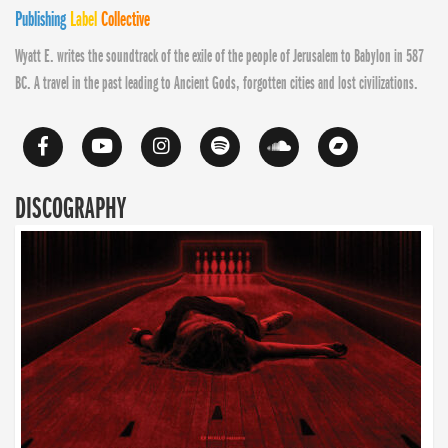
Publishing
Label
Collective
Wyatt E. writes the soundtrack of the exile of the people of Jerusalem to Babylon in 587
BC. A travel in the past leading to Ancient Gods, forgotten cities and lost civilizations.
DISCOGRAPHY