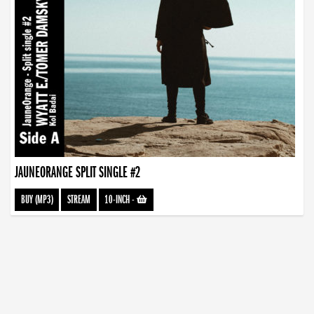
JAUNEORANGE SPLIT SINGLE #2
BUY (MP3)
STREAM
10-INCH
-