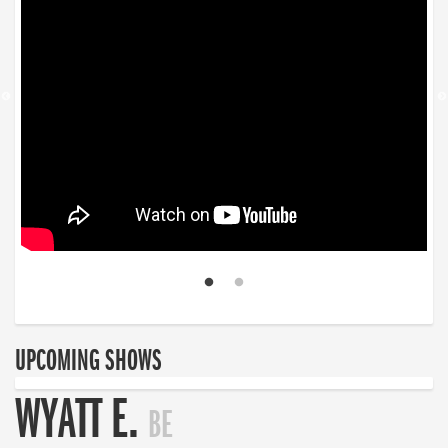
UPCOMING SHOWS
WYATT E.
BE