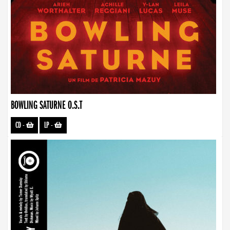
BOWLING SATURNE O.S.T
CD
-
LP
-