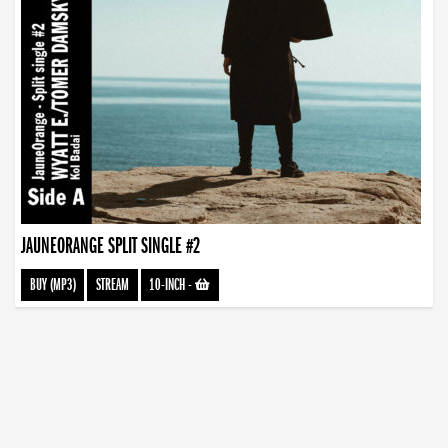
JAUNEORANGE SPLIT SINGLE #2
BUY (MP3)
STREAM
10-INCH
-