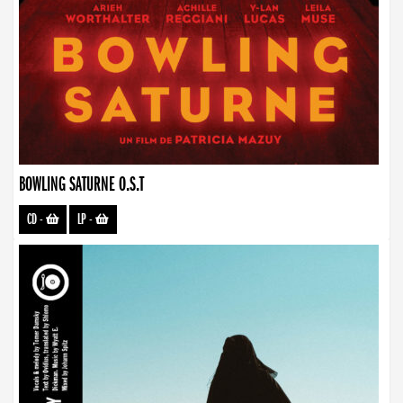
BOWLING SATURNE O.S.T
CD
-
LP
-