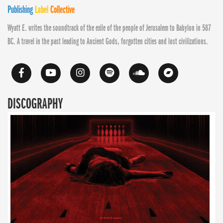
Publishing
Label
Collective
Wyatt E. writes the soundtrack of the exile of the people of Jerusalem to Babylon in 587
BC. A travel in the past leading to Ancient Gods, forgotten cities and lost civilizations.
DISCOGRAPHY