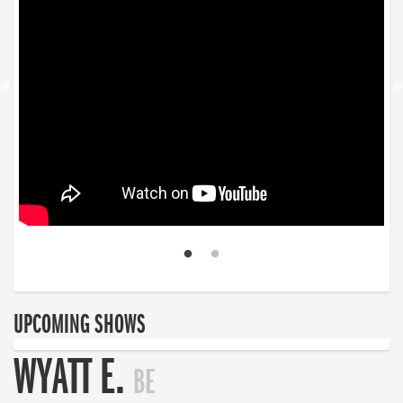
UPCOMING SHOWS
WYATT E.
BE