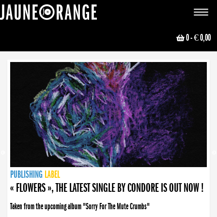
JAUNE ORANGE
Toggle
navigat
0
- € 0,00
NEWS
PUBLISHING
PUBLISHING
PUBLISHING
LABEL
PUBLISHING
LABEL
LABEL
LABEL
LABEL
LABEL
COLLECTIVE
BOOKING
« FLOWERS », THE LATEST SINGLE BY CONDORE IS OUT NOW !
Taken from the upcoming album "Sorry For The Mute Crumbs"