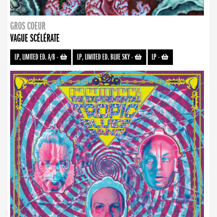
GROS COEUR
VAGUE SCÉLÉRATE
LP, LIMITED ED. A/B
-
LP, LIMITED ED. BLUE SKY
-
LP
-