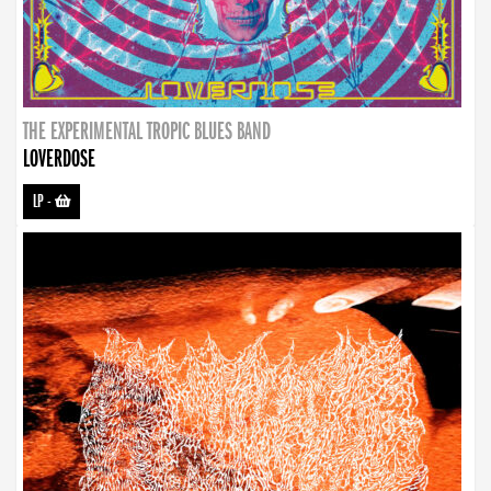
THE EXPERIMENTAL TROPIC BLUES BAND
LOVERDOSE
LP
-