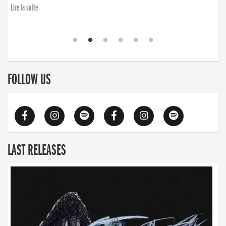
Lire la suite
FOLLOW US
LAST RELEASES