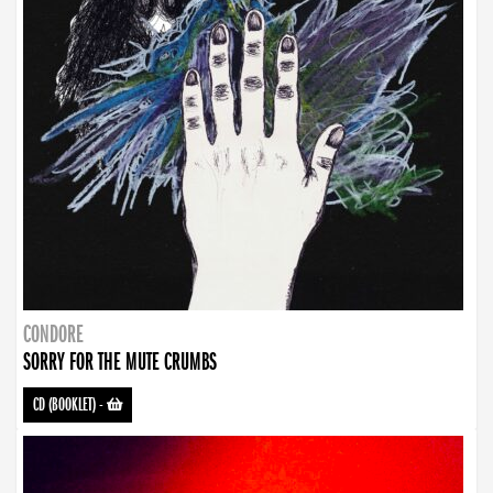
CONDORE
SORRY FOR THE MUTE CRUMBS
CD (BOOKLET)
-