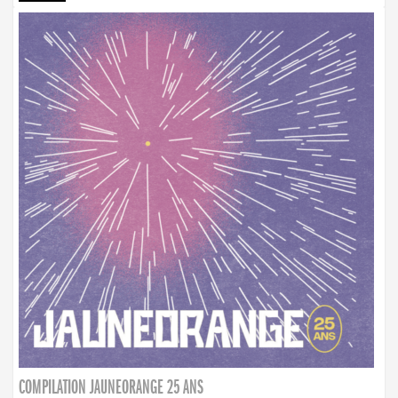
COMPILATION JAUNEORANGE 25 ANS