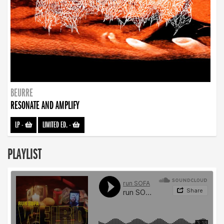
BEURRE
RESONATE AND AMPLIFY
LP
-
LIMITED ED.
-
PLAYLIST