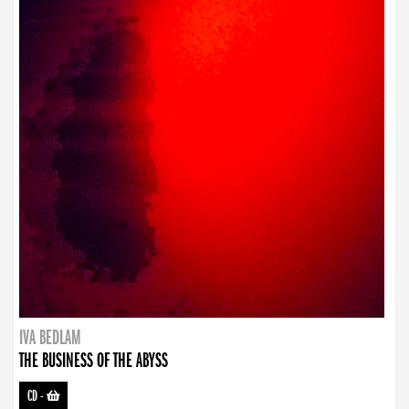
IVA BEDLAM
THE BUSINESS OF THE ABYSS
CD
-