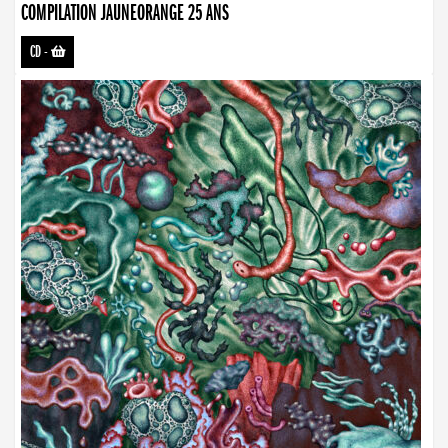
COMPILATION JAUNEORANGE 25 ANS
CD
-