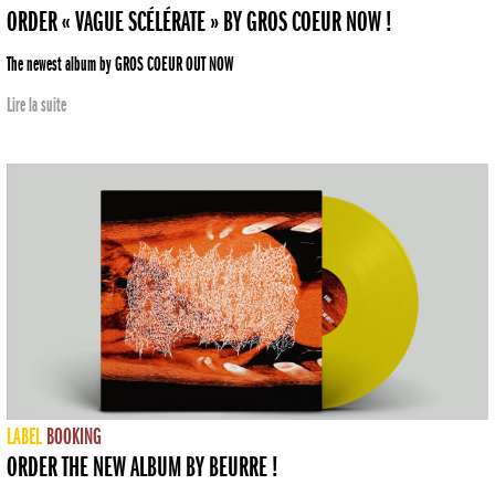
ORDER « VAGUE SCÉLÉRATE » BY GROS COEUR NOW !
The newest album by GROS COEUR OUT NOW
Lire la suite
LABEL
BOOKING
ORDER THE NEW ALBUM BY BEURRE !