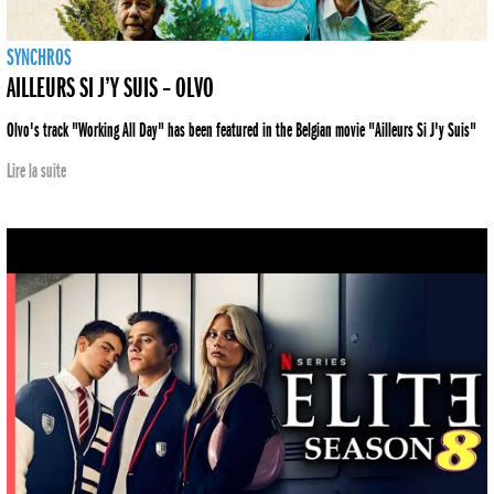
SYNCHROS
AILLEURS SI J’Y SUIS – OLVO
Olvo's track "Working All Day" has been featured in the Belgian movie "Ailleurs Si J'y Suis"
Lire la suite