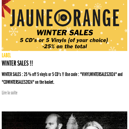
LABEL
WINTER SALES !!
WINTER SALES : 25 % off 5 vinyls or 5 CD's !! Use code : "VINYLWINTERSALES2024" and
"CDWINTERSALES2024" on the basket.
Lire la suite