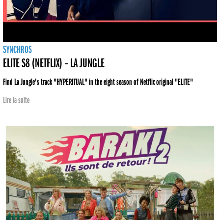
SYNCHROS
ELITE S8 (NETFLIX) – LA JUNGLE
Find La Jungle's track "HYPERITUAL" in the eight season of Netflix original "ELITE"
Lire la suite