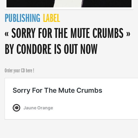
PUBLISHING
LABEL
« SORRY FOR THE MUTE CRUMBS »
BY CONDORE IS OUT NOW
Order your CD here !