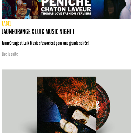
LABEL
JAUNEORANGE X LUIK MUSIC NIGHT !
JauneOrange et Luik Music s'associent pour une grande soirée!
Lire la suite