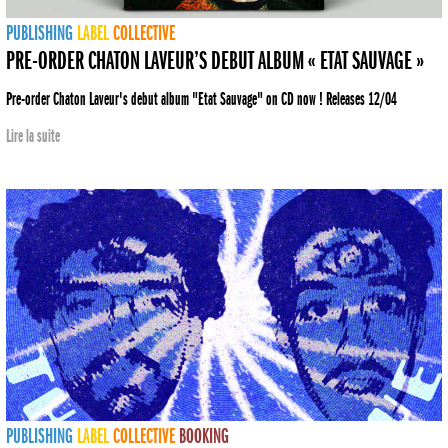
PUBLISHING
LABEL
COLLECTIVE
PRE-ORDER CHATON LAVEUR’S DEBUT ALBUM « ETAT SAUVAGE »
Pre-order Chaton Laveur's debut album "Etat Sauvage" on CD now ! Releases 12/04
Lire la suite
PUBLISHING
LABEL
COLLECTIVE
BOOKING