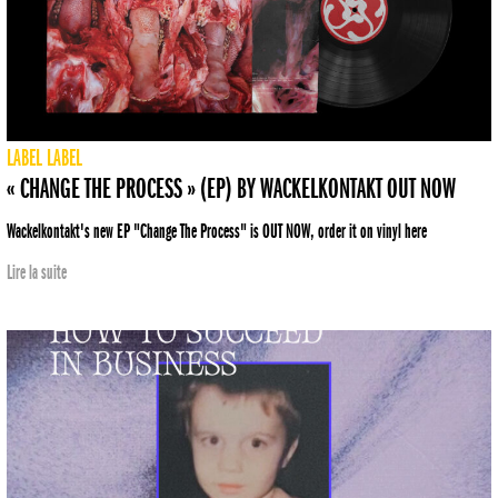
LABEL
LABEL
« CHANGE THE PROCESS » (EP) BY WACKELKONTAKT OUT NOW
Wackelkontakt's new EP "Change The Process" is OUT NOW, order it on vinyl here
Lire la suite