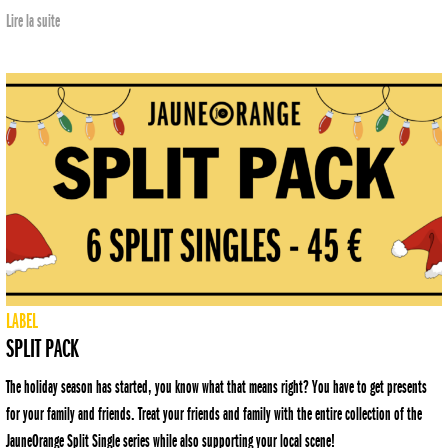
Lire la suite
LABEL
SPLIT PACK
The holiday season has started, you know what that means right? You have to get presents
for your family and friends. Treat your friends and family with the entire collection of the
JauneOrange Split Single series while also supporting your local scene!