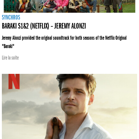
SYNCHROS
BARAKI S1&2 (NETFLIX) – JEREMY ALONZI
Jeremy Alonzi provided the original soundtrack for both seasons of the Netflix Original
"Baraki"
Lire la suite