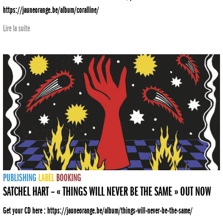
https://jauneorange.be/album/coralline/
Lire la suite
PUBLISHING
LABEL
BOOKING
SATCHEL HART – « THINGS WILL NEVER BE THE SAME » OUT NOW
Get your CD here : https://jauneorange.be/album/things-will-never-be-the-same/