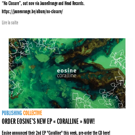
“No Closure”, out now via JauneOrange and Head Records.
https://jauneorange.be/album/no-closure/
Lire la suite
PUBLISHING
COLLECTIVE
ORDER EOSINE’S NEW EP « CORALLINE » NOW!
Eosine announced their 2nd EP "Coralline" this week, pre-order the CD here!