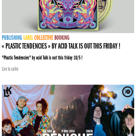
PUBLISHING
LABEL
COLLECTIVE
BOOKING
« PLASTIC TENDENCIES » BY ACID TALK IS OUT THIS FRIDAY !
"Plastic Tendencies" by acid Talk is out this friday 10/5 !
Lire la suite