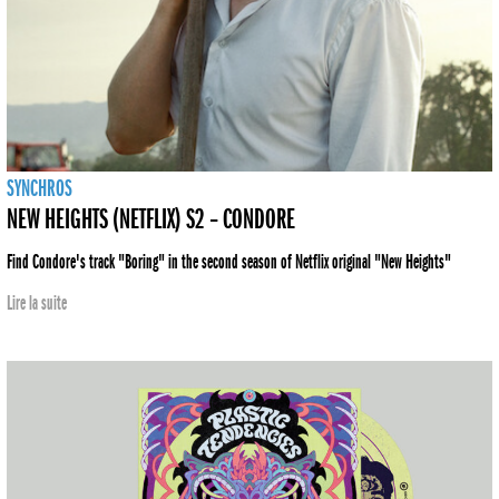
SYNCHROS
NEW HEIGHTS (NETFLIX) S2 – CONDORE
Find Condore's track "Boring" in the second season of Netflix original "New Heights"
Lire la suite