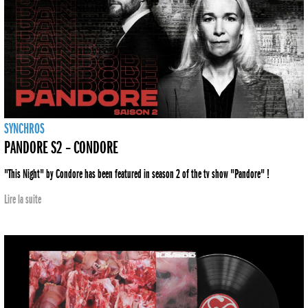
SYNCHROS
PANDORE S2 – CONDORE
"This Night" by Condore has been featured in season 2 of the tv show "Pandore" !
Lire la suite