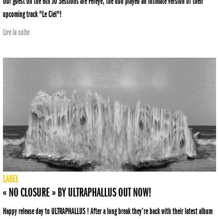
Our guest on the 6th JO Sessions are Fefeye, the duo played an intimate version of their
upcoming track "Le Ciel"!
Lire la suite
LABEL
« NO CLOSURE » BY ULTRAPHALLUS OUT NOW!
Happy release day to ULTRAPHALLUS ! After a long break they’re back with their latest album