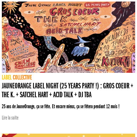
LABEL
COLLECTIVE
JAUNEORANGE LABEL NIGHT (25 YEARS PARTY !) : GROS COEUR +
THE K. + SATCHEL HART + ACID TALK + DJ TBA
25 ans de JauneOrange, ça se fête. Et encore mieux, ça se fêtera pendant 12 mois !
Lire la suite