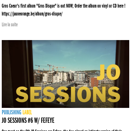
Gros Coeur's first album "Gros Disque" is out NOW; Order the album on vinyl or CD here !
https://jauneorange.be/album/gros-disque/
Lire la suite
PUBLISHING
LABEL
JO SESSIONS #6 W/ FEFEYE