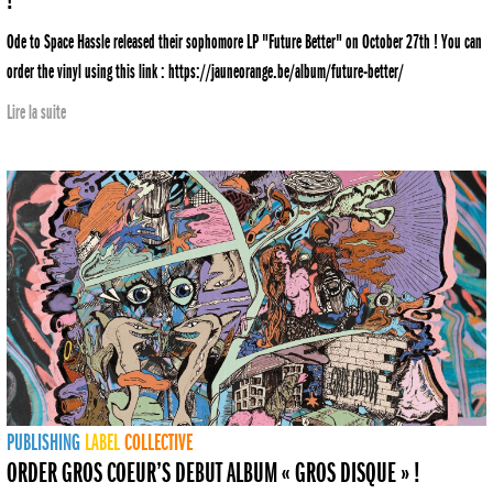
!
Ode to Space Hassle released their sophomore LP "Future Better" on October 27th ! You can
order the vinyl using this link : https://jauneorange.be/album/future-better/
Lire la suite
PUBLISHING
LABEL
COLLECTIVE
ORDER GROS COEUR’S DEBUT ALBUM « GROS DISQUE » !