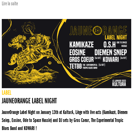
Lire la suite
LABEL
JAUNEORANGE LABEL NIGHT
JauneOrange Label Night on January 13th at KulturA, Liège with live acts (Kamikazé, Diemen
Sniep, Eosine, Ode to Space Hassle) and DJ sets by Gros Coeur, The Experimental Tropic
Blues Band and KOWARI !