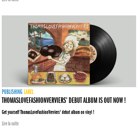
PUBLISHING
LABEL
THOMASLOVEFASHIONVERVIERS’ DEBUT ALBUM IS OUT NOW !
Get yourself ThomasLoveFashionVerviers' debut album on vinyl !
Lire la suite