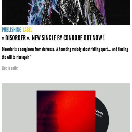
PUBLISHING
LABEL
« DISORDER », NEW SINGLE BY CONDORE OUT NOW !
Disorder is a song born from darkness. A haunting melody about falling apart... and finding
the will to rise again”
Lire la suite