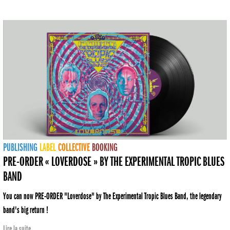
PUBLISHING
LABEL
COLLECTIVE
BOOKING
PRE-ORDER « LOVERDOSE » BY THE EXPERIMENTAL TROPIC BLUES
BAND
You can now PRE-ORDER "Loverdose" by The Experimental Tropic Blues Band, the legendary
band's big return !
Lire la suite