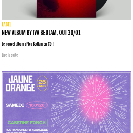
LABEL
NEW ALBUM BY IVA BEDLAM, OUT 30/01
Le nouvel album d'Iva Bedlam en CD !
Lire la suite