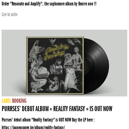
Order "Resonate and Amplify", the sophomore album by Beurre now !!
Lire la suite
LABEL
BOOKING
PURRSES’ DEBUT ALBUM « REALITY FANTASY » IS OUT NOW
Purrses' debut album "Reality Fantasy" is OUT NOW Buy the LP here :
https://jauneorange.be/album/reality-fantasy/