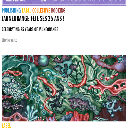
PUBLISHING
LABEL
COLLECTIVE
BOOKING
JAUNEORANGE FÊTE SES 25 ANS !
CELEBRATING 25 YEARS OF JAUNEORANGE
Lire la suite
LABEL