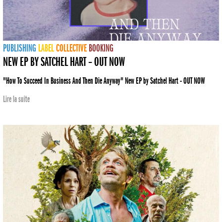
PUBLISHING
LABEL
COLLECTIVE
BOOKING
NEW EP BY SATCHEL HART – OUT NOW
"How To Succeed In Business And Then Die Anyway" New EP by Satchel Hart - OUT NOW
Lire la suite