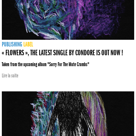
PUBLISHING
LABEL
« FLOWERS », THE LATEST SINGLE BY CONDORE IS OUT NOW !
Taken from the upcoming album "Sorry For The Mute Crumbs"
Lire la suite