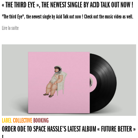
« THE THIRD EYE », THE NEWEST SINGLE BY ACID TALK OUT NOW !
"The third Eye", the newest single by Acid Talk out now ! Check out the music video as well.
Lire la suite
LABEL
COLLECTIVE
BOOKING
ORDER ODE TO SPACE HASSLE’S LATEST ALBUM « FUTURE BETTER »