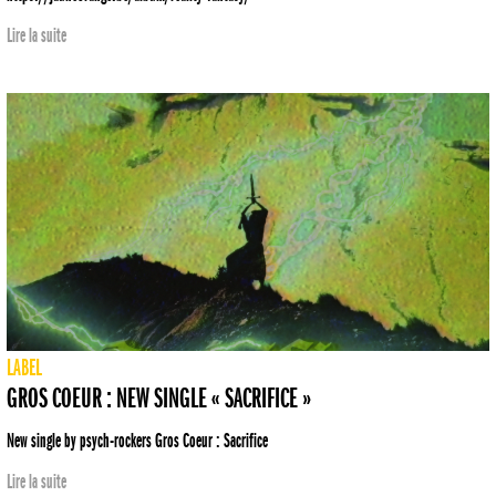
Lire la suite
LABEL
GROS COEUR : NEW SINGLE « SACRIFICE »
New single by psych-rockers Gros Coeur : Sacrifice
Lire la suite