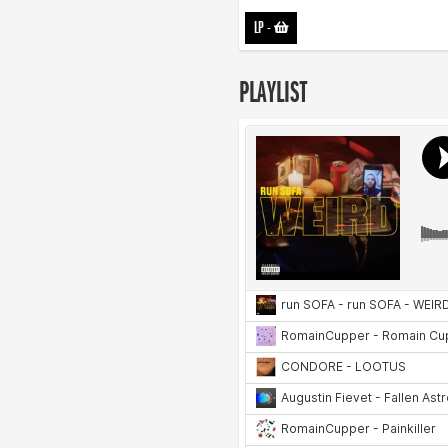
LP
-
PLAYLIST