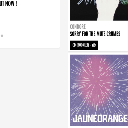
OUT NOW !
CONDORE
SORRY FOR THE MUTE CRUMBS
CD (BOOKLET)
-