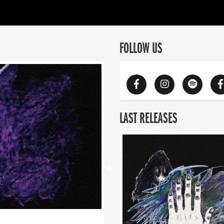
FOLLOW US
LAST RELEASES