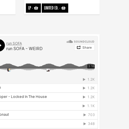
LP
-
LIMITED ED.
-