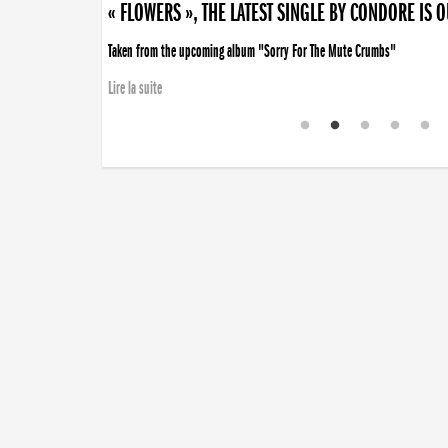
« FLOWERS », THE LATEST SINGLE BY CONDORE IS 
Taken from the upcoming album "Sorry For The Mute Crumbs"
Lire la suite