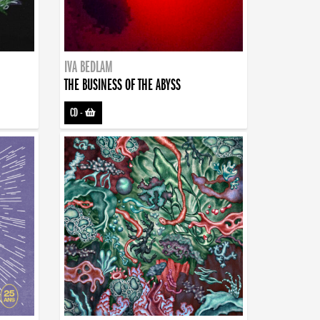
IVA BEDLAM
THE BUSINESS OF THE ABYSS
CD
-