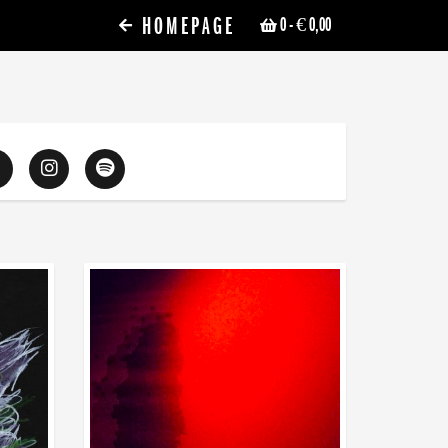
HOMEPAGE
0
- € 0,00