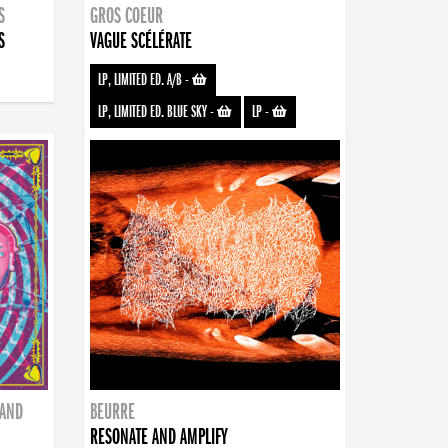
S
GROS COEUR
S
VAGUE SCÉLÉRATE
LP, LIMITED ED. A/B
-
LP, LIMITED ED. BLUE SKY
-
LP
-
BAND
BEURRE
RESONATE AND AMPLIFY