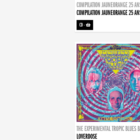
COMPILATION JAUNEORANGE 25 AN
COMPILATION JAUNEORANGE 25 AN
CD
-
THE EXPERIMENTAL TROPIC BLUES 
LOVERDOSE