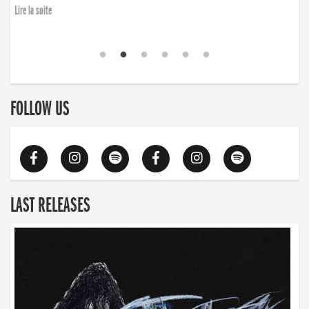
Lire la suite
FOLLOW US
LAST RELEASES