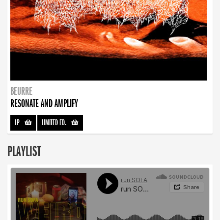
BEURRE
RESONATE AND AMPLIFY
LP
-
LIMITED ED.
-
PLAYLIST