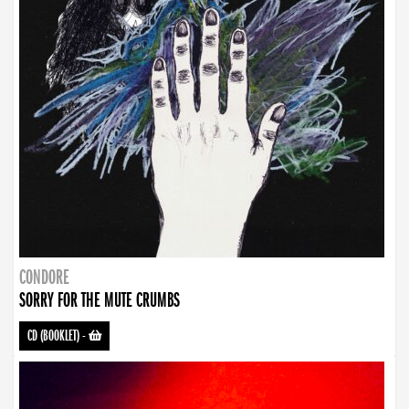
CONDORE
SORRY FOR THE MUTE CRUMBS
CD (BOOKLET)
-