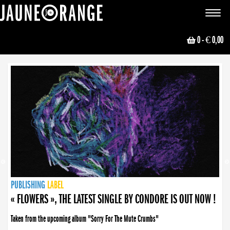
JAUNE ORANGE
Toggle
navigat
0
- € 0,00
NEWS
PUBLISHING
PUBLISHING
PUBLISHING
LABEL
PUBLISHING
LABEL
LABEL
LABEL
LABEL
LABEL
COLLECTIVE
BOOKING
« FLOWERS », THE LATEST SINGLE BY CONDORE IS OUT NOW !
Taken from the upcoming album "Sorry For The Mute Crumbs"