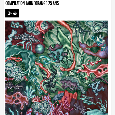
COMPILATION JAUNEORANGE 25 ANS
CD
-