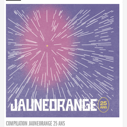
COMPILATION JAUNEORANGE 25 ANS