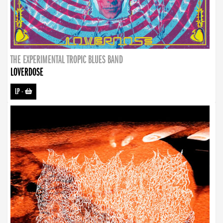
THE EXPERIMENTAL TROPIC BLUES BAND
LOVERDOSE
LP
-