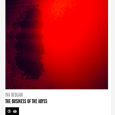
IVA BEDLAM
THE BUSINESS OF THE ABYSS
CD
-