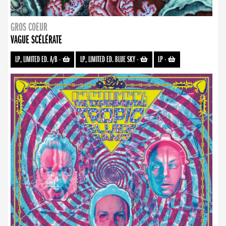
GROS COEUR
VAGUE SCÉLÉRATE
LP, LIMITED ED. A/B
-
LP, LIMITED ED. BLUE SKY
-
LP
-