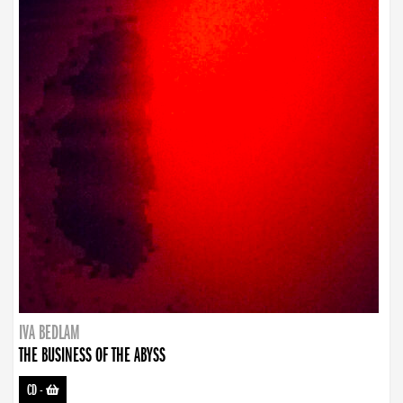
IVA BEDLAM
THE BUSINESS OF THE ABYSS
CD
-