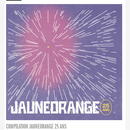
COMPILATION JAUNEORANGE 25 ANS