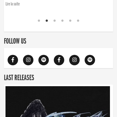
Lire la suite
FOLLOW US
LAST RELEASES