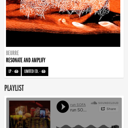
BEURRE
RESONATE AND AMPLIFY
LP
-
LIMITED ED.
-
PLAYLIST