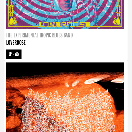
THE EXPERIMENTAL TROPIC BLUES BAND
LOVERDOSE
LP
-