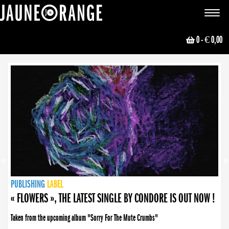
JAUNE ORANGE
Toggle
navigat
0
- € 0,00
NEWS
PUBLISHING
PUBLISHING
PUBLISHING
LABEL
PUBLISHING
LABEL
LABEL
LABEL
LABEL
LABEL
COLLECTIVE
BOOKING
« FLOWERS », THE LATEST SINGLE BY CONDORE IS OUT NOW !
Taken from the upcoming album "Sorry For The Mute Crumbs"