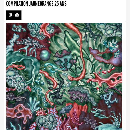
COMPILATION JAUNEORANGE 25 ANS
CD
-