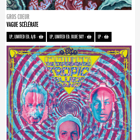
GROS COEUR
VAGUE SCÉLÉRATE
LP, LIMITED ED. A/B
-
LP, LIMITED ED. BLUE SKY
-
LP
-