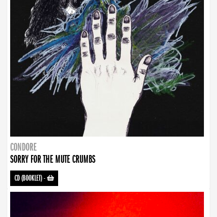
CONDORE
SORRY FOR THE MUTE CRUMBS
CD (BOOKLET)
-