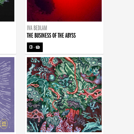
IVA BEDLAM
THE BUSINESS OF THE ABYSS
CD
-