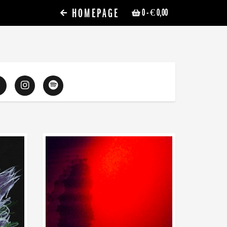
HOMEPAGE
0
- € 0,00