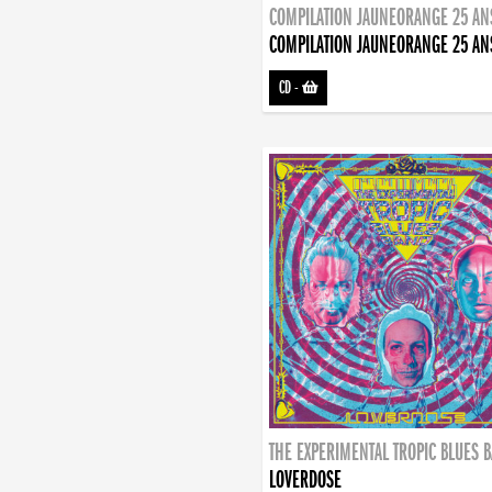
COMPILATION JAUNEORANGE 25 AN
COMPILATION JAUNEORANGE 25 AN
CD
-
THE EXPERIMENTAL TROPIC BLUES 
LOVERDOSE