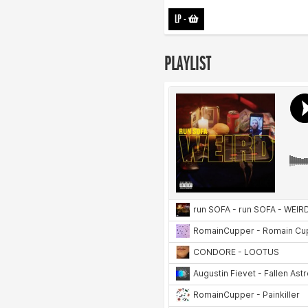
LP
-
PLAYLIST