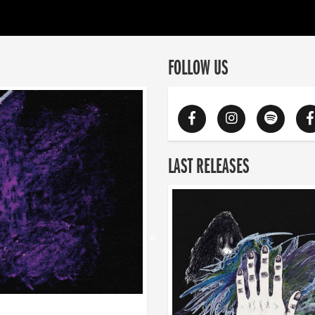
FOLLOW US
LAST RELEASES