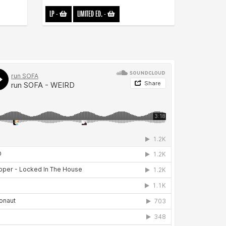
LP
-
LIMITED ED.
-