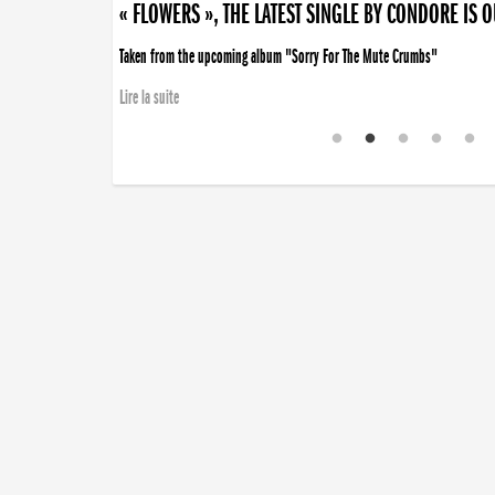
« FLOWERS », THE LATEST SINGLE BY CONDORE IS 
Taken from the upcoming album "Sorry For The Mute Crumbs"
Lire la suite