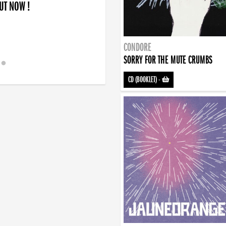
OUT NOW !
CONDORE
SORRY FOR THE MUTE CRUMBS
CD (BOOKLET)
-