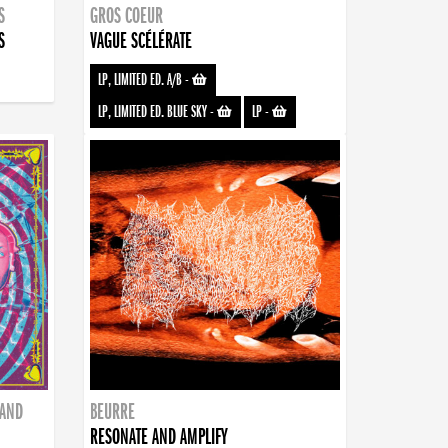
S
GROS COEUR
S
VAGUE SCÉLÉRATE
LP, LIMITED ED. A/B
-
LP, LIMITED ED. BLUE SKY
-
LP
-
BAND
BEURRE
RESONATE AND AMPLIFY