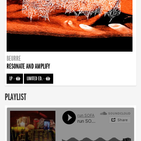
BEURRE
RESONATE AND AMPLIFY
LP
-
LIMITED ED.
-
PLAYLIST