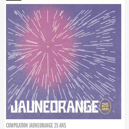
COMPILATION JAUNEORANGE 25 ANS