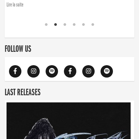
Lire la suite
FOLLOW US
LAST RELEASES