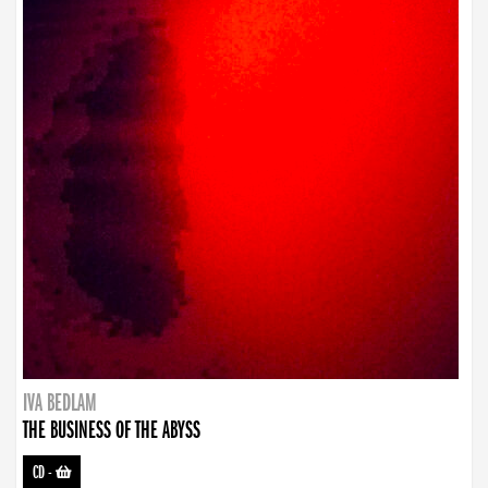
IVA BEDLAM
THE BUSINESS OF THE ABYSS
CD
-