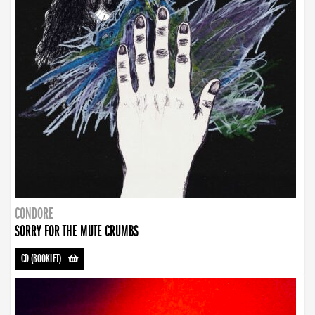
CONDORE
SORRY FOR THE MUTE CRUMBS
CD (BOOKLET)
-