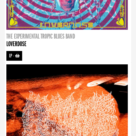
THE EXPERIMENTAL TROPIC BLUES BAND
LOVERDOSE
LP
-