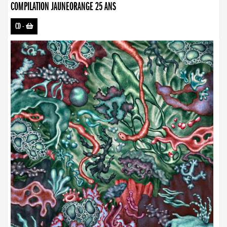
COMPILATION JAUNEORANGE 25 ANS
CD
-