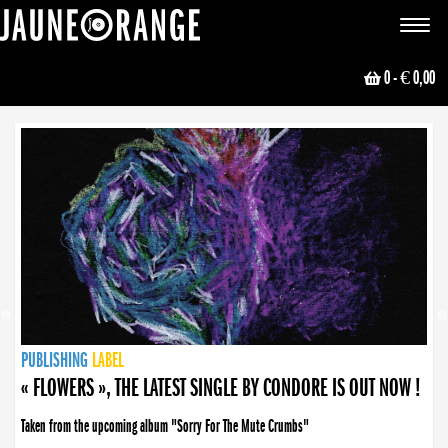
JAUNE ORANGE
Toggle
navigat
0
- € 0,00
NEWS
PUBLISHING
PUBLISHING
PUBLISHING
LABEL
PUBLISHING
LABEL
LABEL
LABEL
LABEL
LABEL
COLLECTIVE
BOOKING
« FLOWERS », THE LATEST SINGLE BY CONDORE IS OUT NOW !
Taken from the upcoming album "Sorry For The Mute Crumbs"