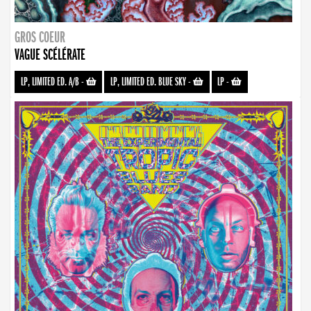
GROS COEUR
VAGUE SCÉLÉRATE
LP, LIMITED ED. A/B
-
LP, LIMITED ED. BLUE SKY
-
LP
-