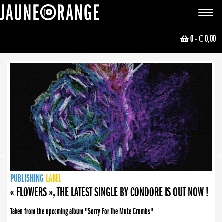
JAUNE ORANGE
Toggle
navigat
0
- € 0,00
NEWS
PUBLISHING
PUBLISHING
PUBLISHING
LABEL
PUBLISHING
LABEL
LABEL
LABEL
LABEL
LABEL
COLLECTIVE
BOOKING
« FLOWERS », THE LATEST SINGLE BY CONDORE IS OUT NOW !
Taken from the upcoming album "Sorry For The Mute Crumbs"