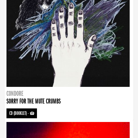
CONDORE
SORRY FOR THE MUTE CRUMBS
CD (BOOKLET)
-