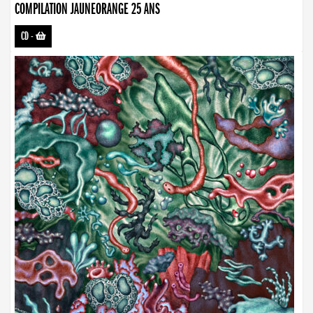
COMPILATION JAUNEORANGE 25 ANS
CD
-