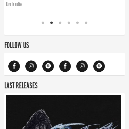
Lire la suite
FOLLOW US
LAST RELEASES