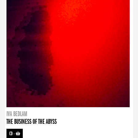
IVA BEDLAM
THE BUSINESS OF THE ABYSS
CD
-