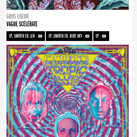
GROS COEUR
VAGUE SCÉLÉRATE
LP, LIMITED ED. A/B
-
LP, LIMITED ED. BLUE SKY
-
LP
-