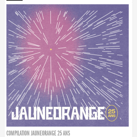
COMPILATION JAUNEORANGE 25 ANS