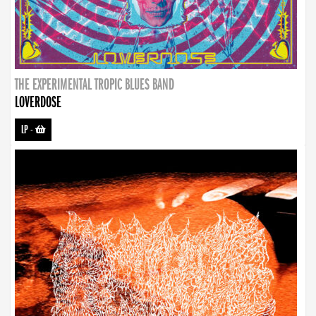
THE EXPERIMENTAL TROPIC BLUES BAND
LOVERDOSE
LP
-