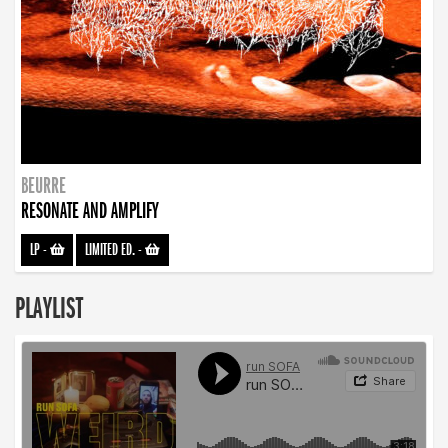
BEURRE
RESONATE AND AMPLIFY
LP
-
LIMITED ED.
-
PLAYLIST