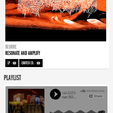
BEURRE
RESONATE AND AMPLIFY
LP
-
LIMITED ED.
-
PLAYLIST