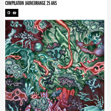
COMPILATION JAUNEORANGE 25 ANS
CD
-