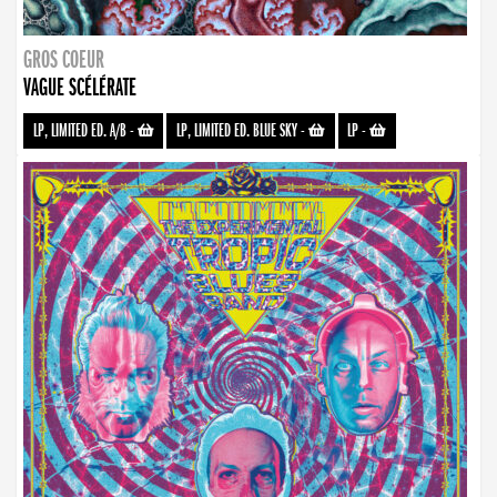
GROS COEUR
VAGUE SCÉLÉRATE
LP, LIMITED ED. A/B
-
LP, LIMITED ED. BLUE SKY
-
LP
-