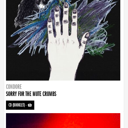
CONDORE
SORRY FOR THE MUTE CRUMBS
CD (BOOKLET)
-