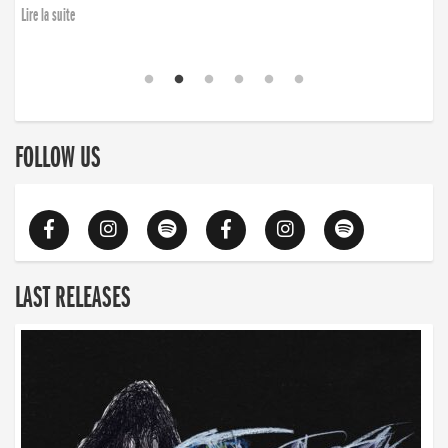
finding the will to rise again”
Lire la suite
FOLLOW US
LAST RELEASES