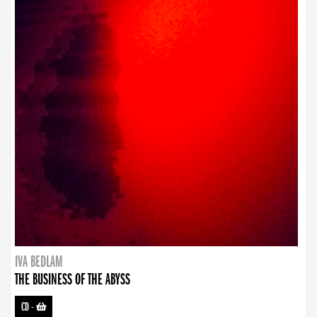
IVA BEDLAM
THE BUSINESS OF THE ABYSS
CD
-