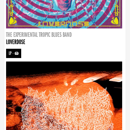
THE EXPERIMENTAL TROPIC BLUES BAND
LOVERDOSE
LP
-