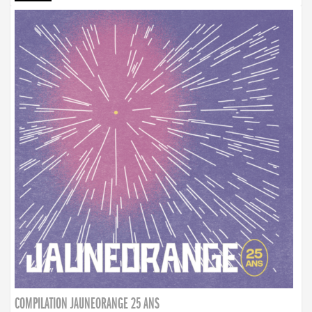
COMPILATION JAUNEORANGE 25 ANS