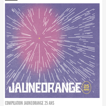
COMPILATION JAUNEORANGE 25 ANS