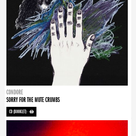
CONDORE
SORRY FOR THE MUTE CRUMBS
CD (BOOKLET)
-