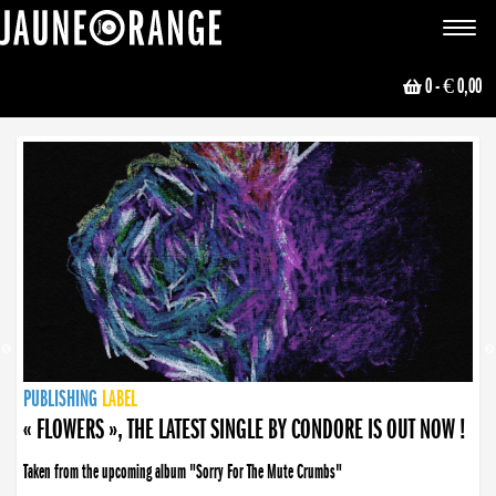
JAUNE ORANGE
Toggle
navigat
0
- € 0,00
NEWS
PUBLISHING
PUBLISHING
PUBLISHING
LABEL
PUBLISHING
LABEL
LABEL
LABEL
LABEL
LABEL
COLLECTIVE
BOOKING
« FLOWERS », THE LATEST SINGLE BY CONDORE IS OUT NOW !
Taken from the upcoming album "Sorry For The Mute Crumbs"