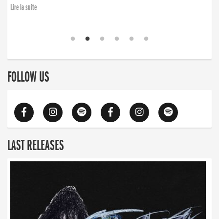
Lire la suite
FOLLOW US
LAST RELEASES