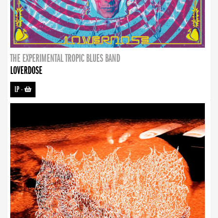
THE EXPERIMENTAL TROPIC BLUES BAND
LOVERDOSE
LP
-