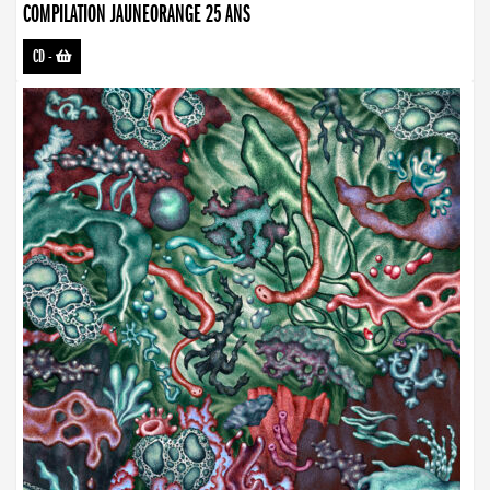
COMPILATION JAUNEORANGE 25 ANS
CD
-