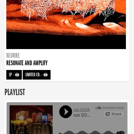
BEURRE
RESONATE AND AMPLIFY
LP
-
LIMITED ED.
-
PLAYLIST