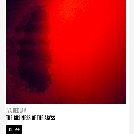
IVA BEDLAM
THE BUSINESS OF THE ABYSS
CD
-