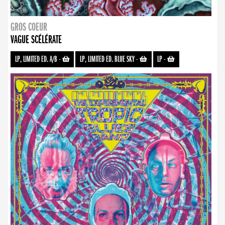
GROS COEUR
VAGUE SCÉLÉRATE
LP, LIMITED ED. A/B
-
LP, LIMITED ED. BLUE SKY
-
LP
-