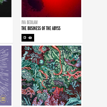
IVA BEDLAM
THE BUSINESS OF THE ABYSS
CD
-