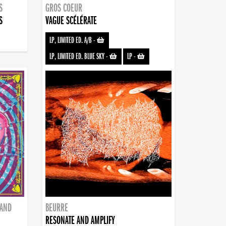
S
GROS COEUR
S
VAGUE SCÉLÉRATE
LP, LIMITED ED. A/B
-
LP, LIMITED ED. BLUE SKY
-
LP
-
BAND
BEURRE
RESONATE AND AMPLIFY