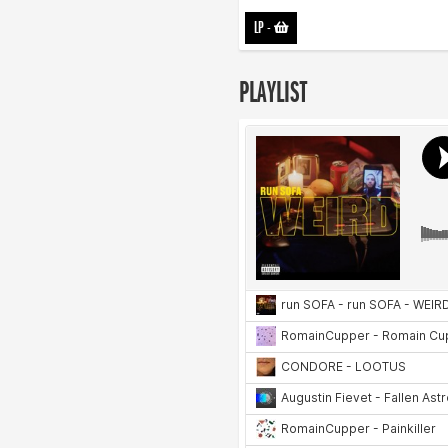
LP
-
PLAYLIST