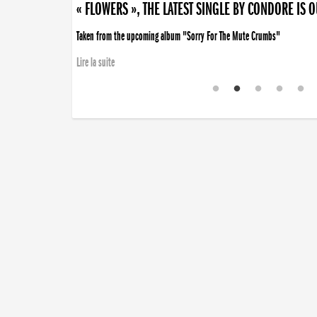
« FLOWERS », THE LATEST SINGLE BY CONDORE IS 
Taken from the upcoming album "Sorry For The Mute Crumbs"
Lire la suite