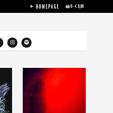
HOMEPAGE
0
- € 0,00