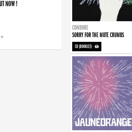
OUT NOW !
CONDORE
SORRY FOR THE MUTE CRUMBS
CD (BOOKLET)
-