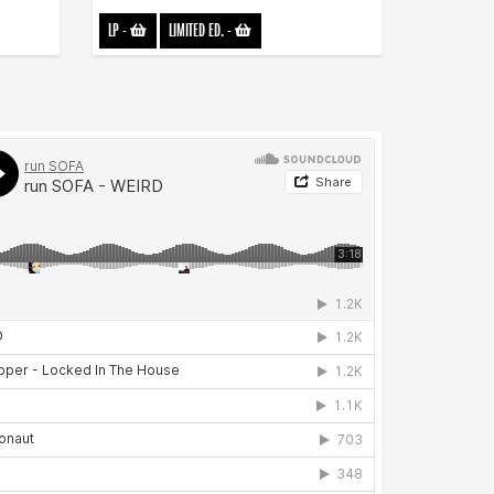
LP
-
LIMITED ED.
-