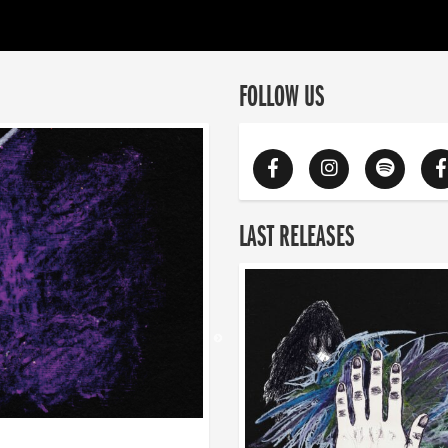
FOLLOW US
LAST RELEASES