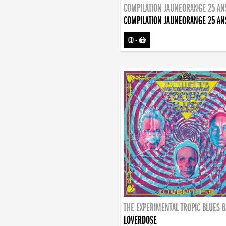
COMPILATION JAUNEORANGE 25 AN
COMPILATION JAUNEORANGE 25 AN
CD
-
THE EXPERIMENTAL TROPIC BLUES 
LOVERDOSE