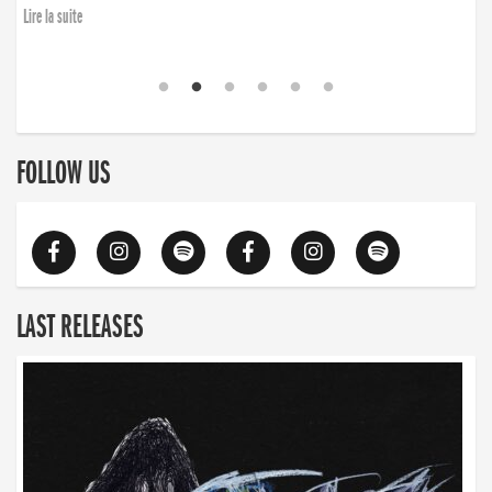
Lire la suite
FOLLOW US
LAST RELEASES