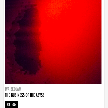
IVA BEDLAM
THE BUSINESS OF THE ABYSS
CD
-