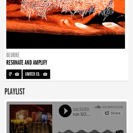
BEURRE
RESONATE AND AMPLIFY
LP
-
LIMITED ED.
-
PLAYLIST