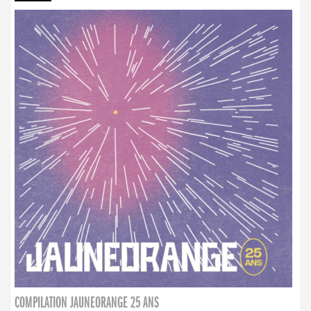
COMPILATION JAUNEORANGE 25 ANS