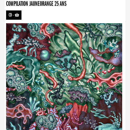
COMPILATION JAUNEORANGE 25 ANS
CD
-