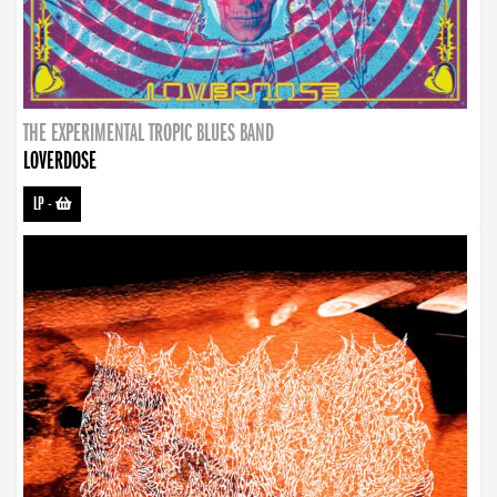
THE EXPERIMENTAL TROPIC BLUES BAND
LOVERDOSE
LP
-