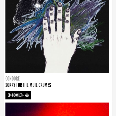
CONDORE
SORRY FOR THE MUTE CRUMBS
CD (BOOKLET)
-