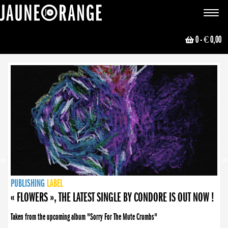
JAUNE ORANGE
Toggle
navigat
0
- € 0,00
NEWS
PUBLISHING
PUBLISHING
PUBLISHING
LABEL
PUBLISHING
LABEL
LABEL
LABEL
LABEL
LABEL
COLLECTIVE
BOOKING
« FLOWERS », THE LATEST SINGLE BY CONDORE IS OUT NOW !
Taken from the upcoming album "Sorry For The Mute Crumbs"