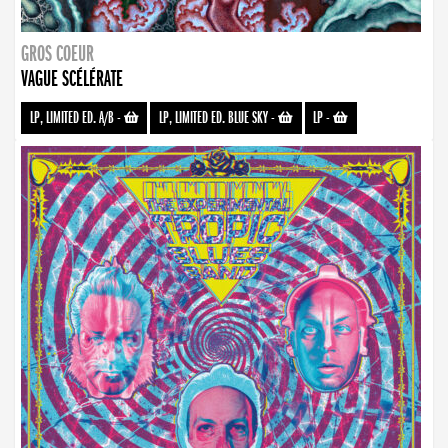
GROS COEUR
VAGUE SCÉLÉRATE
LP, LIMITED ED. A/B
-
LP, LIMITED ED. BLUE SKY
-
LP
-