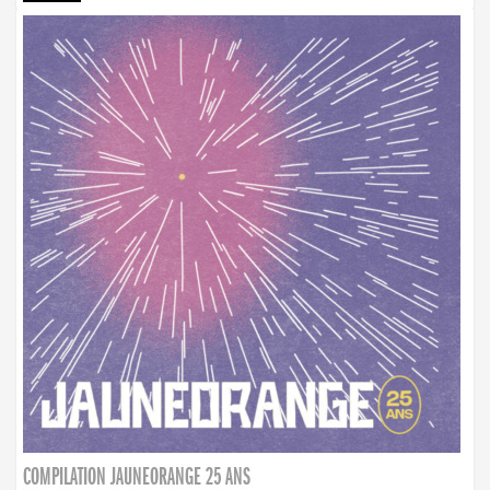
COMPILATION JAUNEORANGE 25 ANS