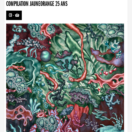
COMPILATION JAUNEORANGE 25 ANS
CD
-