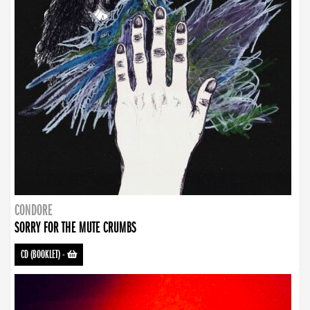
CONDORE
SORRY FOR THE MUTE CRUMBS
CD (BOOKLET)
-