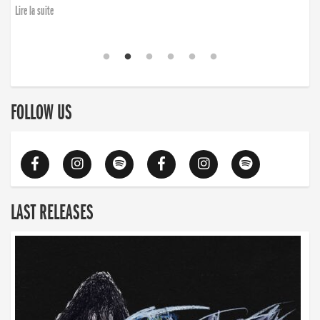
Lire la suite
FOLLOW US
LAST RELEASES