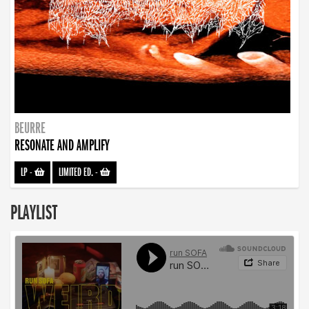
BEURRE
RESONATE AND AMPLIFY
LP
-
LIMITED ED.
-
PLAYLIST