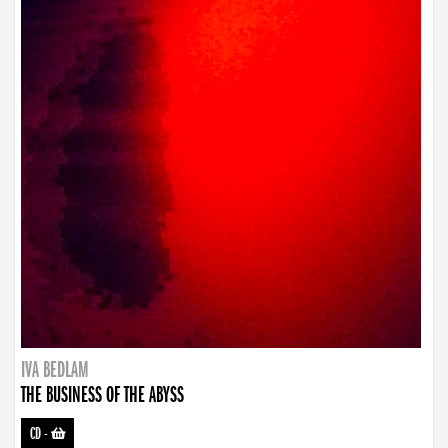
IVA BEDLAM
THE BUSINESS OF THE ABYSS
CD
-