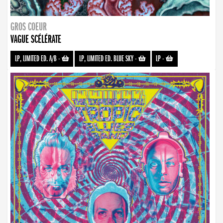
GROS COEUR
VAGUE SCÉLÉRATE
LP, LIMITED ED. A/B
-
LP, LIMITED ED. BLUE SKY
-
LP
-