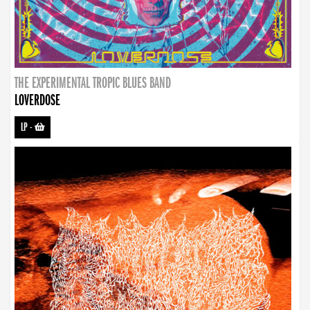
THE EXPERIMENTAL TROPIC BLUES BAND
LOVERDOSE
LP
-