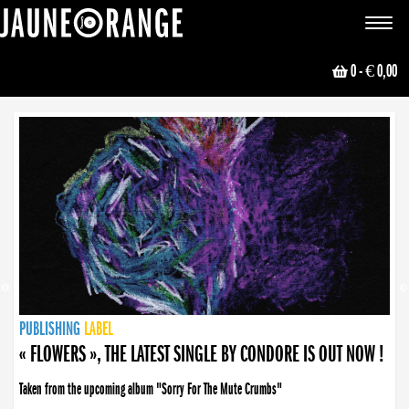
JAUNE ORANGE
Toggle
navigat
0
- € 0,00
NEWS
PUBLISHING
PUBLISHING
PUBLISHING
LABEL
PUBLISHING
LABEL
LABEL
LABEL
LABEL
LABEL
COLLECTIVE
BOOKING
« FLOWERS », THE LATEST SINGLE BY CONDORE IS OUT NOW !
Taken from the upcoming album "Sorry For The Mute Crumbs"