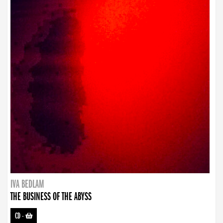
IVA BEDLAM
THE BUSINESS OF THE ABYSS
CD
-