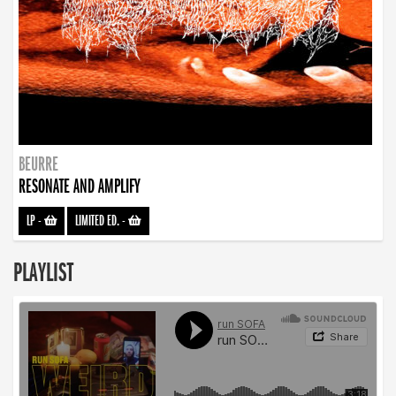
BEURRE
RESONATE AND AMPLIFY
LP
-
LIMITED ED.
-
PLAYLIST