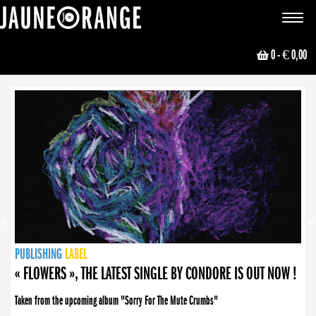
JAUNE ORANGE
Toggle
navigat
0
- € 0,00
NEWS
PUBLISHING
PUBLISHING
PUBLISHING
LABEL
PUBLISHING
LABEL
LABEL
LABEL
LABEL
LABEL
COLLECTIVE
BOOKING
« FLOWERS », THE LATEST SINGLE BY CONDORE IS OUT NOW !
Taken from the upcoming album "Sorry For The Mute Crumbs"