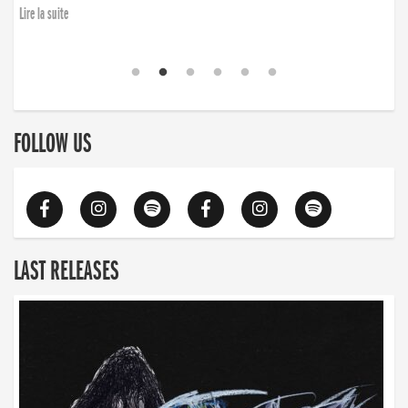
Lire la suite
FOLLOW US
LAST RELEASES