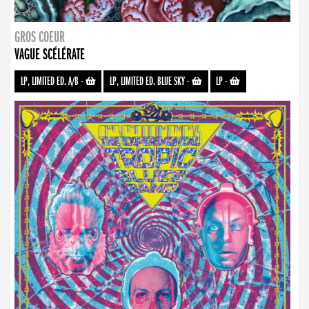
GROS COEUR
VAGUE SCÉLÉRATE
LP, LIMITED ED. A/B
-
LP, LIMITED ED. BLUE SKY
-
LP
-