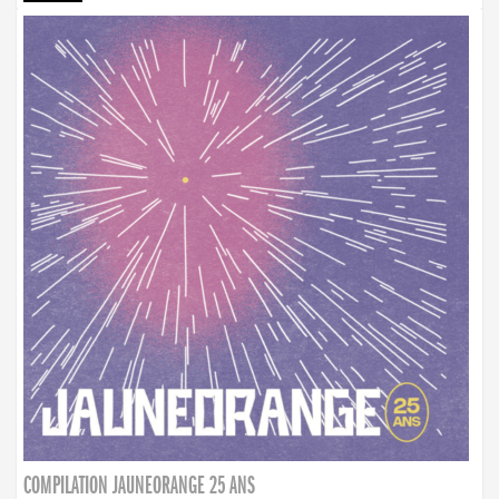
COMPILATION JAUNEORANGE 25 ANS