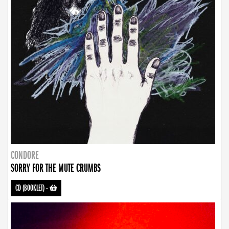
CONDORE
SORRY FOR THE MUTE CRUMBS
CD (BOOKLET)
-