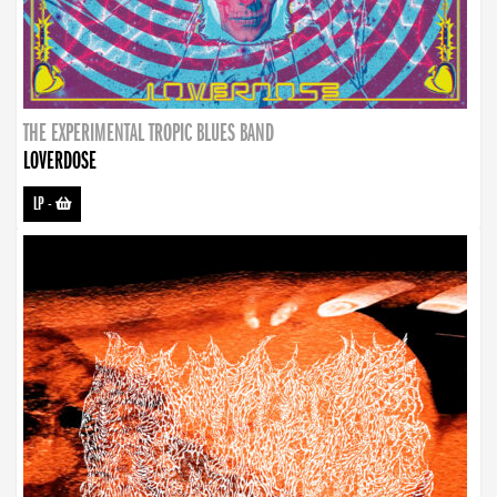
THE EXPERIMENTAL TROPIC BLUES BAND
LOVERDOSE
LP
-