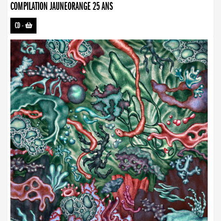
COMPILATION JAUNEORANGE 25 ANS
CD
-