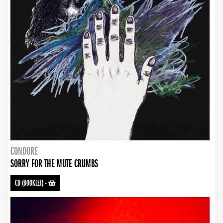
CONDORE
SORRY FOR THE MUTE CRUMBS
CD (BOOKLET)
-