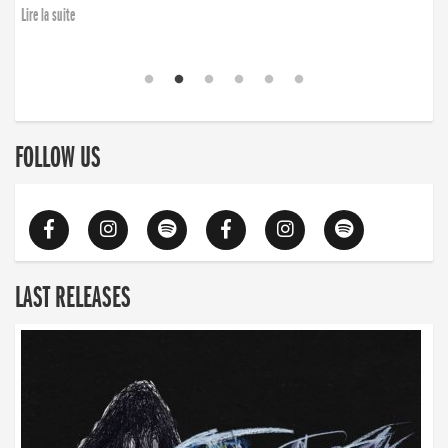
Lire la suite
FOLLOW US
LAST RELEASES