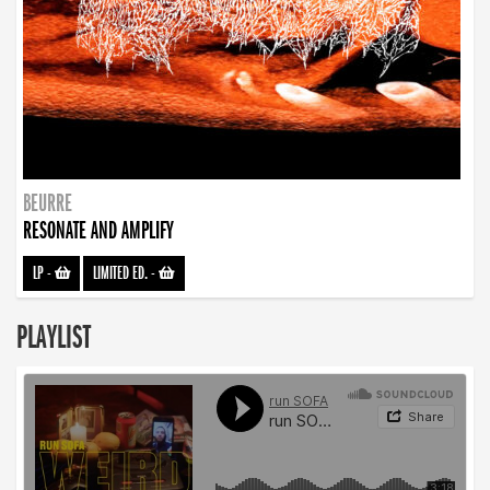
BEURRE
RESONATE AND AMPLIFY
LP
-
LIMITED ED.
-
PLAYLIST