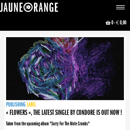
JAUNE ORANGE
Toggle
navigat
0
- € 0,00
NEWS
PUBLISHING
PUBLISHING
PUBLISHING
LABEL
PUBLISHING
LABEL
LABEL
LABEL
LABEL
LABEL
COLLECTIVE
BOOKING
« FLOWERS », THE LATEST SINGLE BY CONDORE IS OUT NOW !
Taken from the upcoming album "Sorry For The Mute Crumbs"