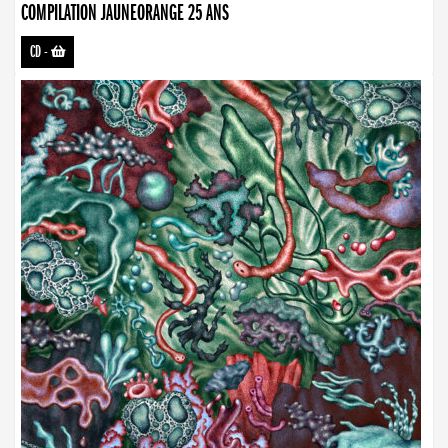
COMPILATION JAUNEORANGE 25 ANS
CD
-