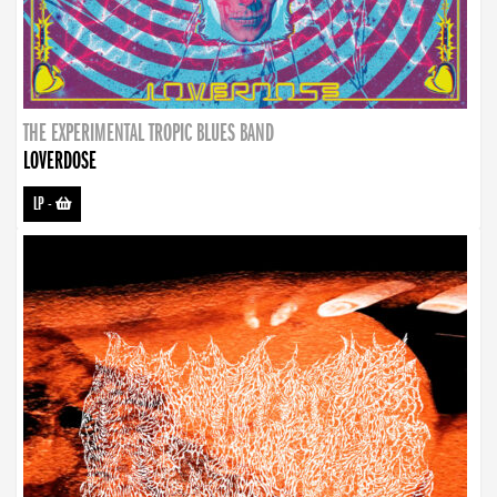
THE EXPERIMENTAL TROPIC BLUES BAND
LOVERDOSE
LP
-