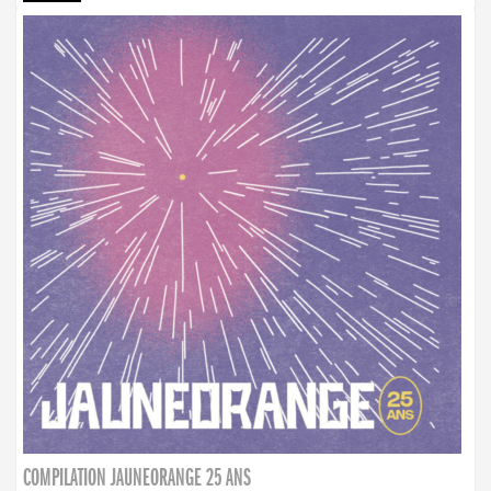
COMPILATION JAUNEORANGE 25 ANS