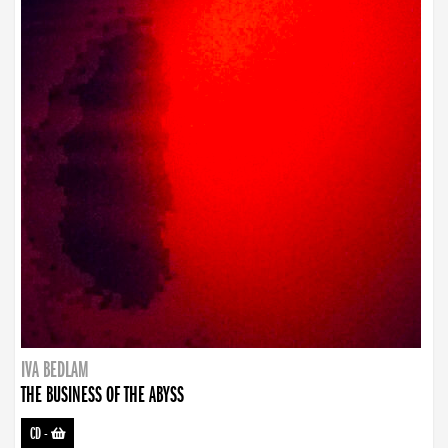
IVA BEDLAM
THE BUSINESS OF THE ABYSS
CD
-