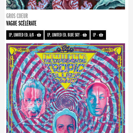
GROS COEUR
VAGUE SCÉLÉRATE
LP, LIMITED ED. A/B
-
LP, LIMITED ED. BLUE SKY
-
LP
-