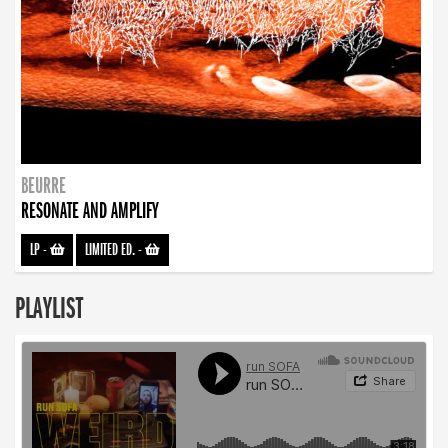
BEURRE
RESONATE AND AMPLIFY
LP
-
LIMITED ED.
-
PLAYLIST