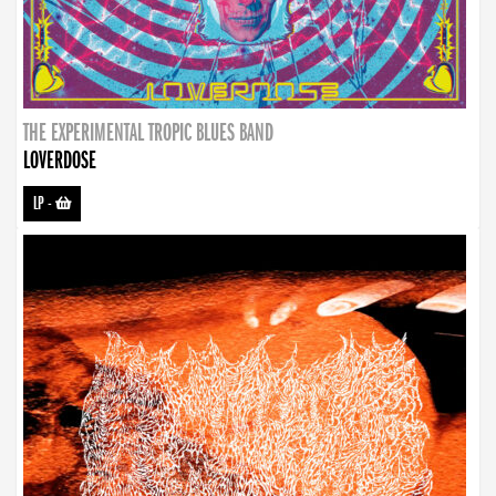
THE EXPERIMENTAL TROPIC BLUES BAND
LOVERDOSE
LP
-