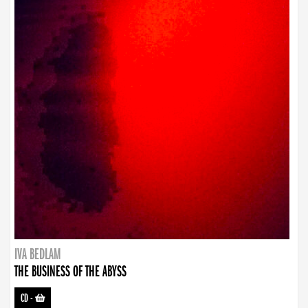
IVA BEDLAM
THE BUSINESS OF THE ABYSS
CD
-