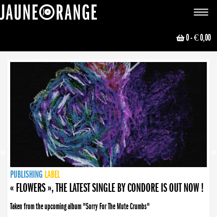
JAUNE ORANGE
Toggle
navigat
0
- € 0,00
NEWS
PUBLISHING
PUBLISHING
PUBLISHING
LABEL
PUBLISHING
LABEL
LABEL
LABEL
LABEL
LABEL
COLLECTIVE
BOOKING
« FLOWERS », THE LATEST SINGLE BY CONDORE IS OUT NOW !
Taken from the upcoming album "Sorry For The Mute Crumbs"