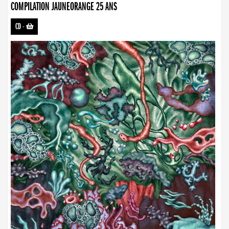
COMPILATION JAUNEORANGE 25 ANS
CD
-