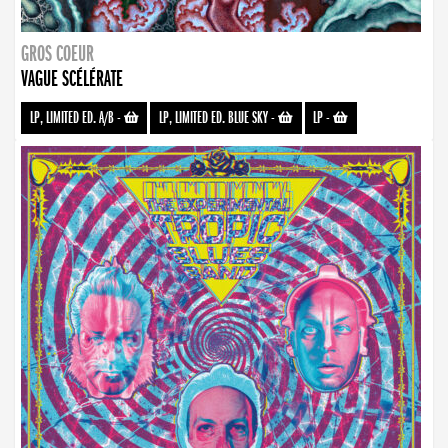
GROS COEUR
VAGUE SCÉLÉRATE
LP, LIMITED ED. A/B
-
LP, LIMITED ED. BLUE SKY
-
LP
-