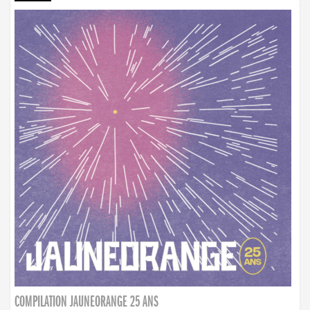
COMPILATION JAUNEORANGE 25 ANS