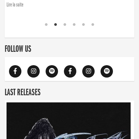
Lire la suite
FOLLOW US
LAST RELEASES