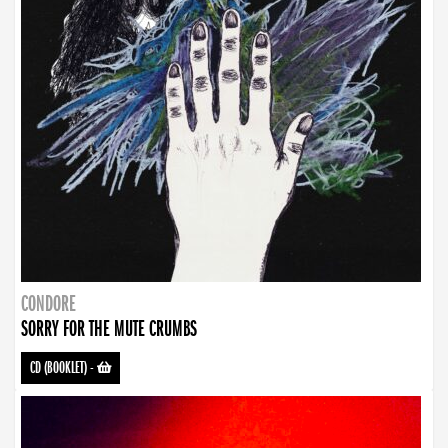
CONDORE
SORRY FOR THE MUTE CRUMBS
CD (BOOKLET)
-