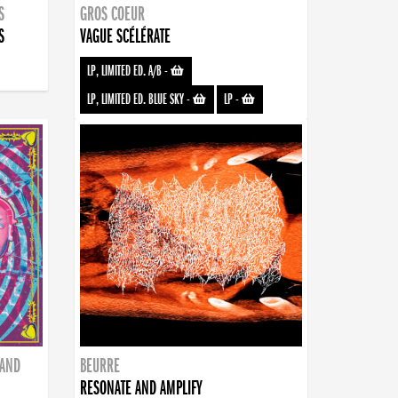
S
GROS COEUR
S
VAGUE SCÉLÉRATE
LP, LIMITED ED. A/B
-
LP, LIMITED ED. BLUE SKY
-
LP
-
BAND
BEURRE
RESONATE AND AMPLIFY