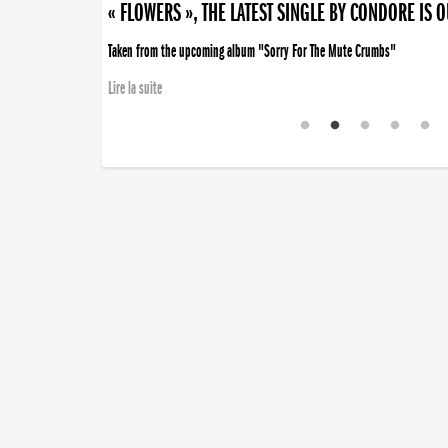
« FLOWERS », THE LATEST SINGLE BY CONDORE IS 
Taken from the upcoming album "Sorry For The Mute Crumbs"
Lire la suite