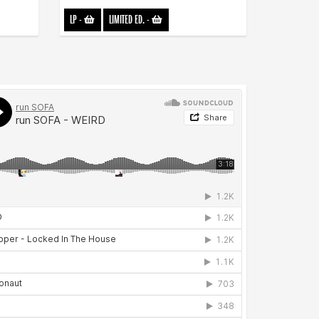
LP
-
LIMITED ED.
-