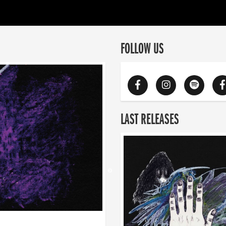
FOLLOW US
LAST RELEASES