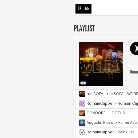
LP
-
PLAYLIST