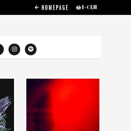
HOMEPAGE
0
- € 0,00