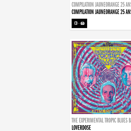
COMPILATION JAUNEORANGE 25 AN
COMPILATION JAUNEORANGE 25 AN
CD
-
THE EXPERIMENTAL TROPIC BLUES 
LOVERDOSE