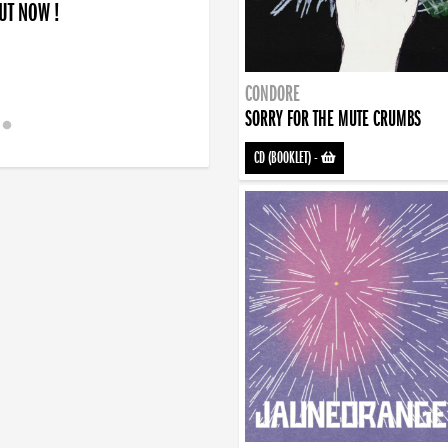
OUT NOW !
CONDORE
SORRY FOR THE MUTE CRUMBS
CD (BOOKLET)
-