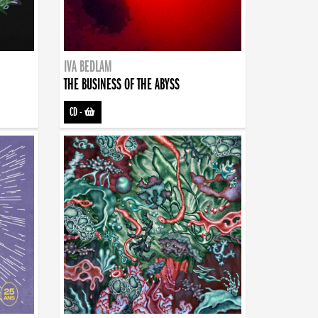
IVA BEDLAM
THE BUSINESS OF THE ABYSS
CD
-