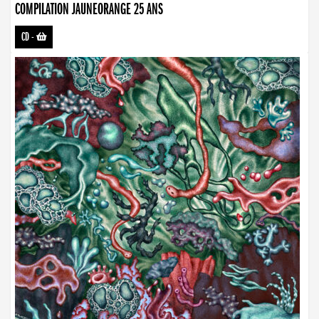
COMPILATION JAUNEORANGE 25 ANS
CD
-