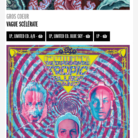
GROS COEUR
VAGUE SCÉLÉRATE
LP, LIMITED ED. A/B
-
LP, LIMITED ED. BLUE SKY
-
LP
-