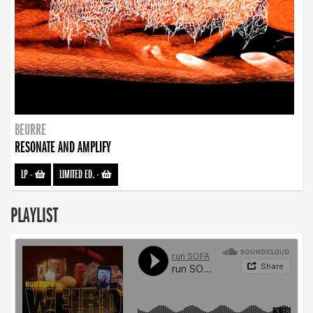
BEURRE
RESONATE AND AMPLIFY
LP
-
LIMITED ED.
-
PLAYLIST