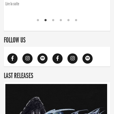
Lire la suite
FOLLOW US
LAST RELEASES