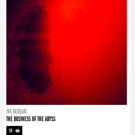
IVA BEDLAM
THE BUSINESS OF THE ABYSS
CD
-