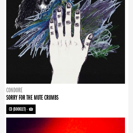
CONDORE
SORRY FOR THE MUTE CRUMBS
CD (BOOKLET)
-