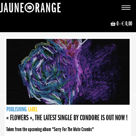
JAUNE ORANGE
Toggle
navigat
0
- € 0,00
NEWS
PUBLISHING
PUBLISHING
PUBLISHING
LABEL
PUBLISHING
LABEL
LABEL
LABEL
LABEL
LABEL
COLLECTIVE
BOOKING
« FLOWERS », THE LATEST SINGLE BY CONDORE IS OUT NOW !
Taken from the upcoming album "Sorry For The Mute Crumbs"