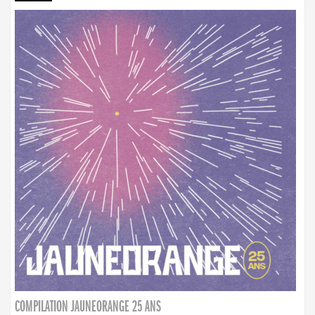
COMPILATION JAUNEORANGE 25 ANS