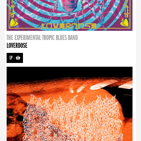
THE EXPERIMENTAL TROPIC BLUES BAND
LOVERDOSE
LP
-