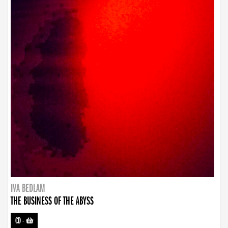
IVA BEDLAM
THE BUSINESS OF THE ABYSS
CD
-