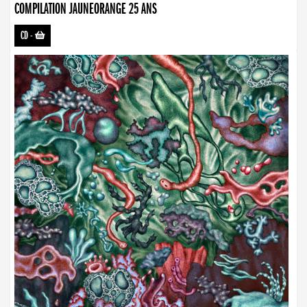
COMPILATION JAUNEORANGE 25 ANS
CD
-