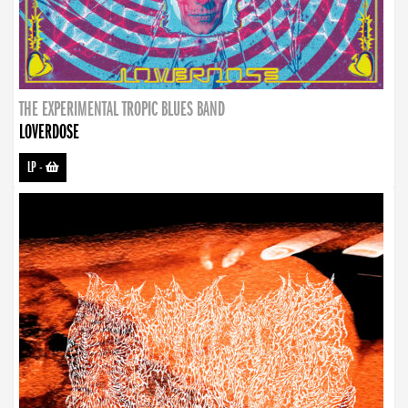
THE EXPERIMENTAL TROPIC BLUES BAND
LOVERDOSE
LP
-