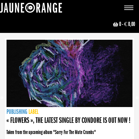
JAUNE ORANGE
Toggle
navigat
0
- € 0,00
NEWS
PUBLISHING
PUBLISHING
PUBLISHING
LABEL
PUBLISHING
LABEL
LABEL
LABEL
LABEL
LABEL
COLLECTIVE
BOOKING
« FLOWERS », THE LATEST SINGLE BY CONDORE IS OUT NOW !
Taken from the upcoming album "Sorry For The Mute Crumbs"