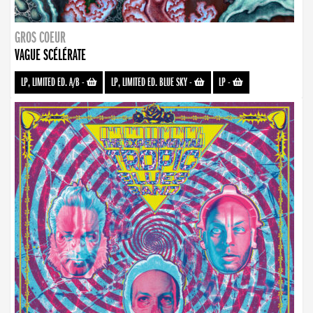
GROS COEUR
VAGUE SCÉLÉRATE
LP, LIMITED ED. A/B
-
LP, LIMITED ED. BLUE SKY
-
LP
-