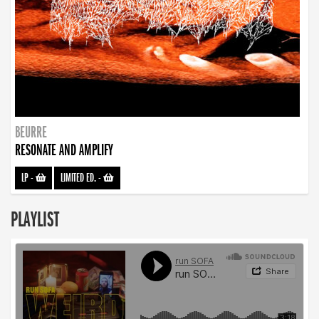
BEURRE
RESONATE AND AMPLIFY
LP
-
LIMITED ED.
-
PLAYLIST