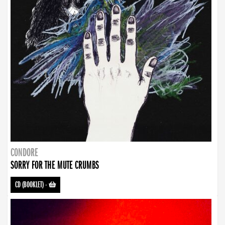
CONDORE
SORRY FOR THE MUTE CRUMBS
CD (BOOKLET)
-