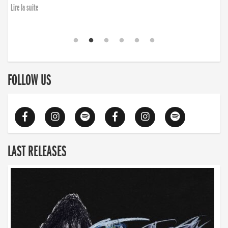
Lire la suite
FOLLOW US
LAST RELEASES