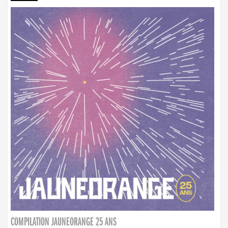
COMPILATION JAUNEORANGE 25 ANS