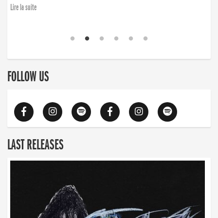
Lire la suite
FOLLOW US
LAST RELEASES