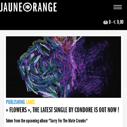
JAUNE ORANGE
Toggle
navigat
0
- € 0,00
NEWS
PUBLISHING
PUBLISHING
PUBLISHING
LABEL
PUBLISHING
LABEL
LABEL
LABEL
LABEL
LABEL
COLLECTIVE
BOOKING
« FLOWERS », THE LATEST SINGLE BY CONDORE IS OUT NOW !
Taken from the upcoming album "Sorry For The Mute Crumbs"