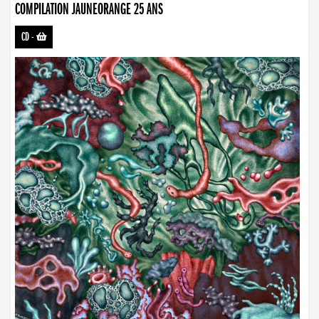
COMPILATION JAUNEORANGE 25 ANS
CD
-