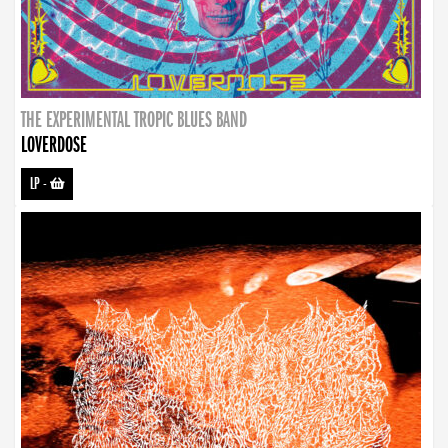
THE EXPERIMENTAL TROPIC BLUES BAND
LOVERDOSE
LP
-