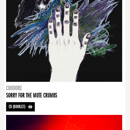
CONDORE
SORRY FOR THE MUTE CRUMBS
CD (BOOKLET)
-