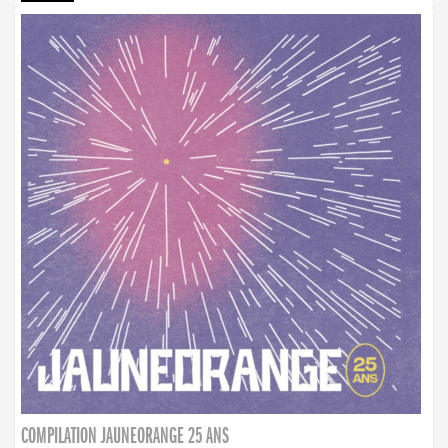
COMPILATION JAUNEORANGE 25 ANS