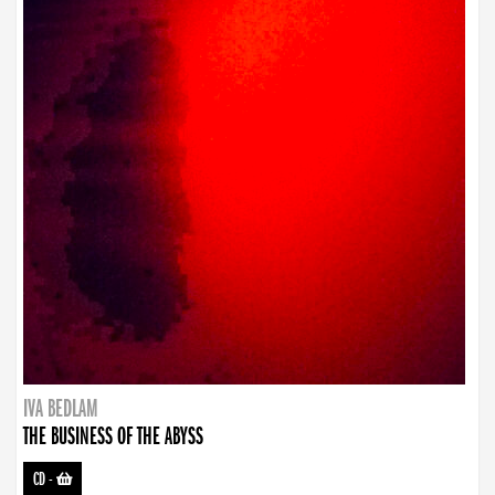
IVA BEDLAM
THE BUSINESS OF THE ABYSS
CD
-