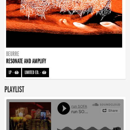
BEURRE
RESONATE AND AMPLIFY
LP
-
LIMITED ED.
-
PLAYLIST