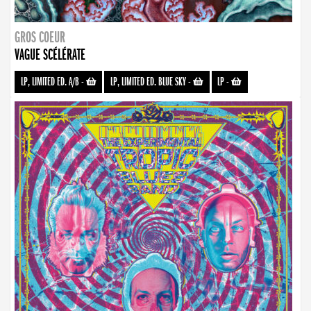
GROS COEUR
VAGUE SCÉLÉRATE
LP, LIMITED ED. A/B
-
LP, LIMITED ED. BLUE SKY
-
LP
-