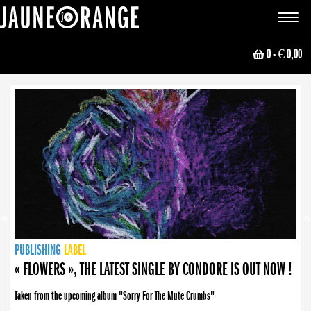
JAUNE ORANGE
Toggle
navigat
0
- € 0,00
NEWS
PUBLISHING
PUBLISHING
PUBLISHING
LABEL
PUBLISHING
LABEL
LABEL
LABEL
LABEL
LABEL
COLLECTIVE
BOOKING
« FLOWERS », THE LATEST SINGLE BY CONDORE IS OUT NOW !
Taken from the upcoming album "Sorry For The Mute Crumbs"