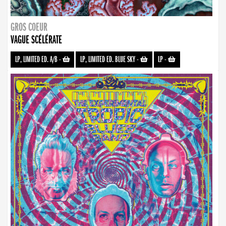
GROS COEUR
VAGUE SCÉLÉRATE
LP, LIMITED ED. A/B
-
LP, LIMITED ED. BLUE SKY
-
LP
-