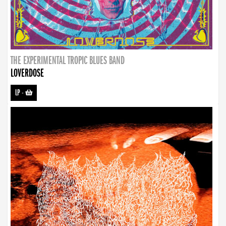
THE EXPERIMENTAL TROPIC BLUES BAND
LOVERDOSE
LP
-