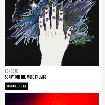
CONDORE
SORRY FOR THE MUTE CRUMBS
CD (BOOKLET)
-