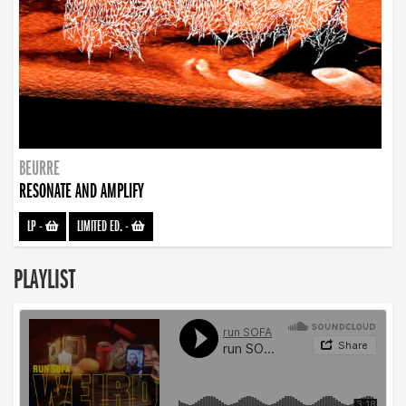
BEURRE
RESONATE AND AMPLIFY
LP
-
LIMITED ED.
-
PLAYLIST