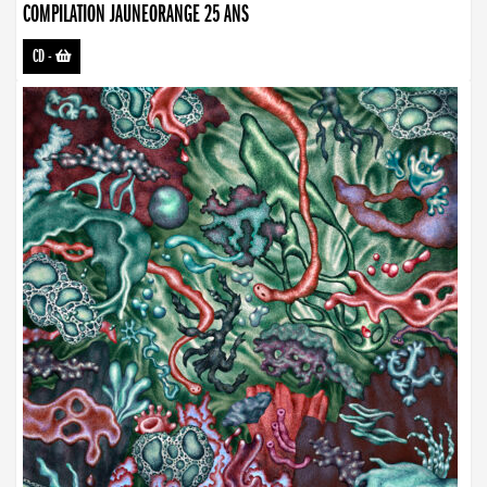
COMPILATION JAUNEORANGE 25 ANS
CD
-