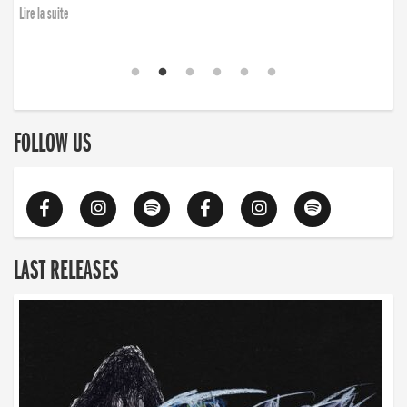
Lire la suite
FOLLOW US
LAST RELEASES