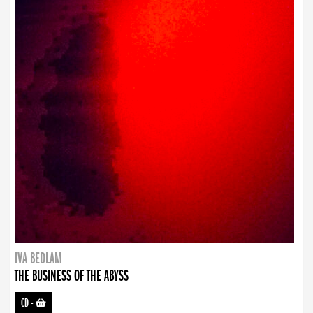
IVA BEDLAM
THE BUSINESS OF THE ABYSS
CD
-