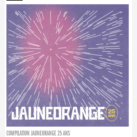
COMPILATION JAUNEORANGE 25 ANS