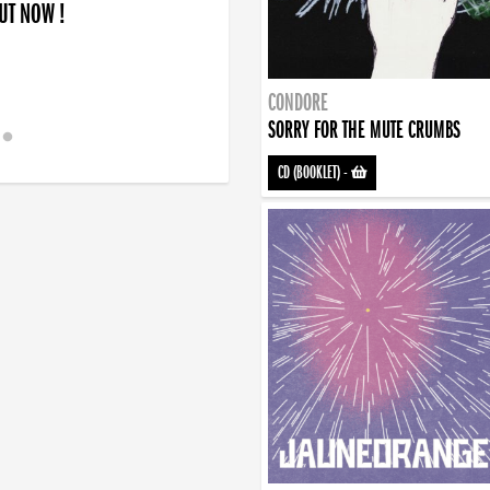
OUT NOW !
CONDORE
SORRY FOR THE MUTE CRUMBS
CD (BOOKLET)
-