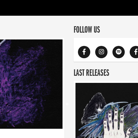
FOLLOW US
LAST RELEASES