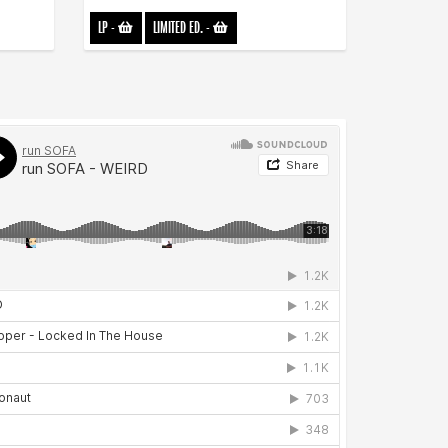
LP
-
LIMITED ED.
-