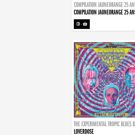
COMPILATION JAUNEORANGE 25 AN
COMPILATION JAUNEORANGE 25 AN
CD
-
THE EXPERIMENTAL TROPIC BLUES 
LOVERDOSE