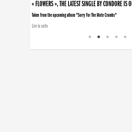
« FLOWERS », THE LATEST SINGLE BY CONDORE IS 
Taken from the upcoming album "Sorry For The Mute Crumbs"
Lire la suite