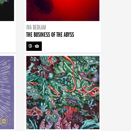
IVA BEDLAM
THE BUSINESS OF THE ABYSS
CD
-