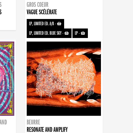
S
GROS COEUR
S
VAGUE SCÉLÉRATE
LP, LIMITED ED. A/B
-
LP, LIMITED ED. BLUE SKY
-
LP
-
BAND
BEURRE
RESONATE AND AMPLIFY