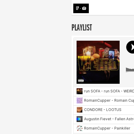
LP
-
PLAYLIST