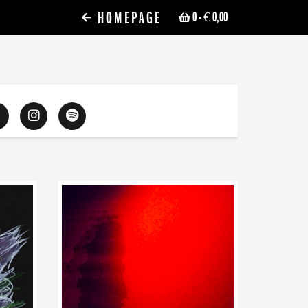
HOMEPAGE
0
- € 0,00