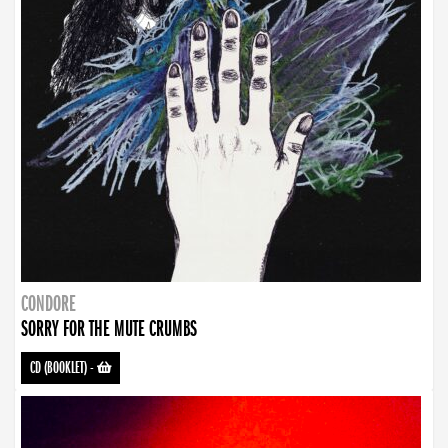
CONDORE
SORRY FOR THE MUTE CRUMBS
CD (BOOKLET)
-