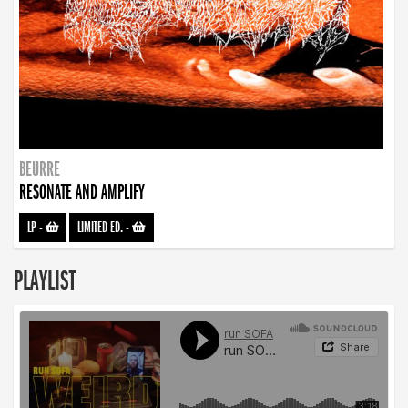
BEURRE
RESONATE AND AMPLIFY
LP
-
LIMITED ED.
-
PLAYLIST