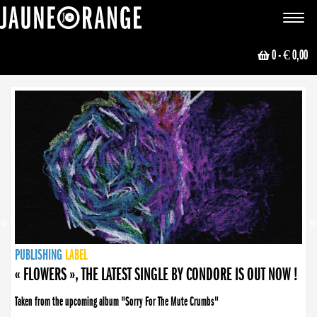
JAUNE ORANGE
Toggle
navigat
0
- € 0,00
NEWS
PUBLISHING
PUBLISHING
PUBLISHING
LABEL
PUBLISHING
LABEL
LABEL
LABEL
LABEL
LABEL
COLLECTIVE
BOOKING
« FLOWERS », THE LATEST SINGLE BY CONDORE IS OUT NOW !
« DISORDER », NEW SINGLE BY CONDORE OUT NOW !
Taken from the upcoming album "Sorry For The Mute Crumbs"
Disorder is a song born from darkness. A haunting melody about falling apart... and