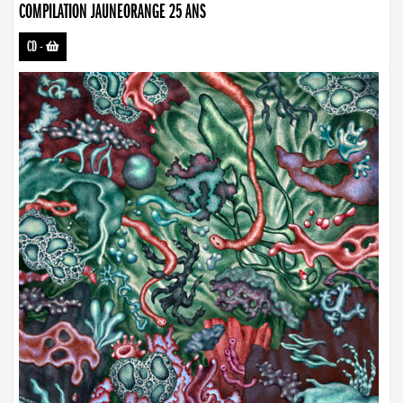
COMPILATION JAUNEORANGE 25 ANS
CD
-