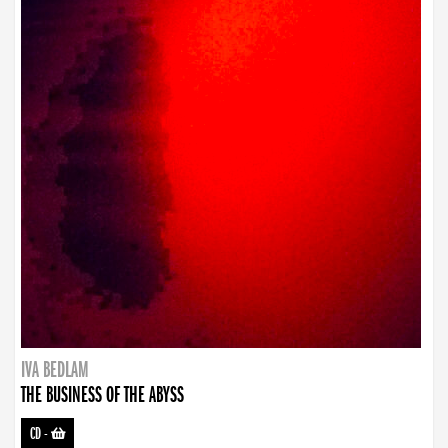
IVA BEDLAM
THE BUSINESS OF THE ABYSS
CD
-