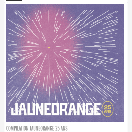
COMPILATION JAUNEORANGE 25 ANS