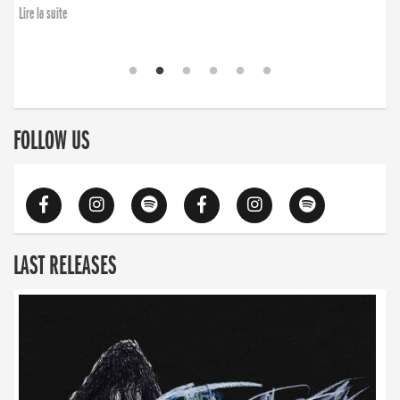
finding the will to rise again”
Lire la suite
Lire la suite
FOLLOW US
LAST RELEASES