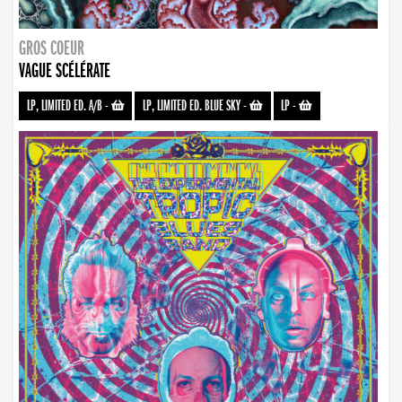
GROS COEUR
VAGUE SCÉLÉRATE
LP, LIMITED ED. A/B
-
LP, LIMITED ED. BLUE SKY
-
LP
-