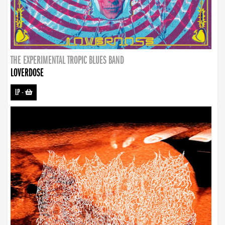
THE EXPERIMENTAL TROPIC BLUES BAND
LOVERDOSE
LP
-