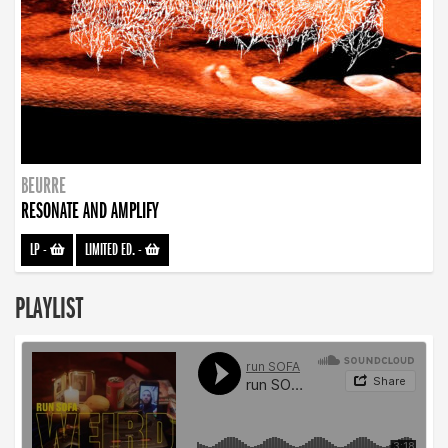
BEURRE
RESONATE AND AMPLIFY
LP
-
LIMITED ED.
-
PLAYLIST