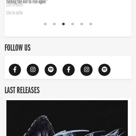
finding the will to rise again”
Lire la suite
FOLLOW US
LAST RELEASES