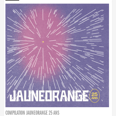
COMPILATION JAUNEORANGE 25 ANS