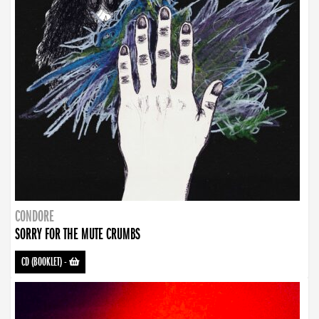
CONDORE
SORRY FOR THE MUTE CRUMBS
CD (BOOKLET)
-