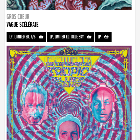
GROS COEUR
VAGUE SCÉLÉRATE
LP, LIMITED ED. A/B
-
LP, LIMITED ED. BLUE SKY
-
LP
-