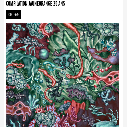
COMPILATION JAUNEORANGE 25 ANS
CD
-