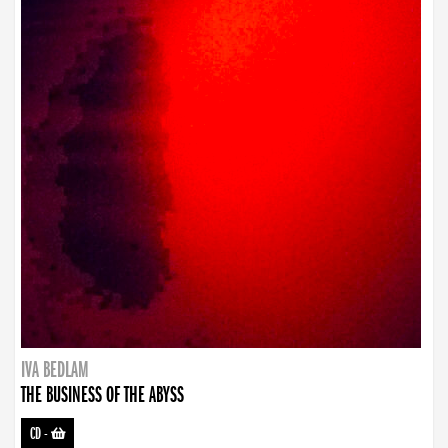
IVA BEDLAM
THE BUSINESS OF THE ABYSS
CD
-