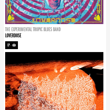
THE EXPERIMENTAL TROPIC BLUES BAND
LOVERDOSE
LP
-