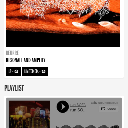
BEURRE
RESONATE AND AMPLIFY
LP
-
LIMITED ED.
-
PLAYLIST