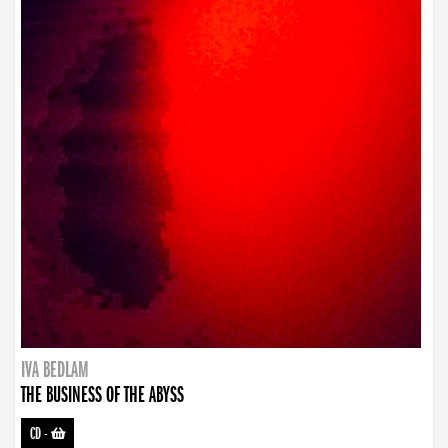
IVA BEDLAM
THE BUSINESS OF THE ABYSS
CD
-