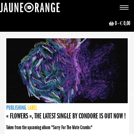
JAUNE ORANGE
Toggle
navigat
0
- € 0,00
NEWS
PUBLISHING
PUBLISHING
PUBLISHING
LABEL
PUBLISHING
LABEL
LABEL
LABEL
LABEL
LABEL
COLLECTIVE
BOOKING
« FLOWERS », THE LATEST SINGLE BY CONDORE IS OUT NOW !
Taken from the upcoming album "Sorry For The Mute Crumbs"