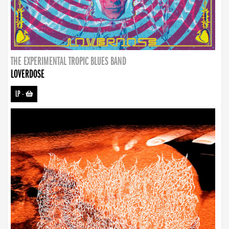
THE EXPERIMENTAL TROPIC BLUES BAND
LOVERDOSE
LP
-