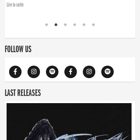
Lire la suite
FOLLOW US
LAST RELEASES