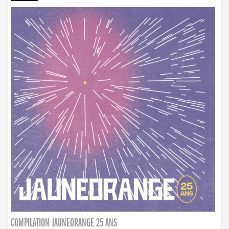
COMPILATION JAUNEORANGE 25 ANS