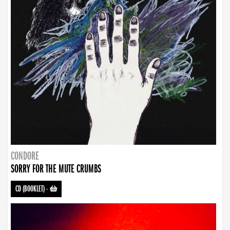
CONDORE
SORRY FOR THE MUTE CRUMBS
CD (BOOKLET)
-