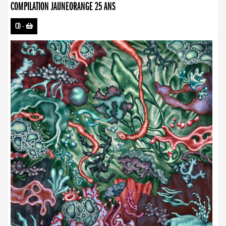
COMPILATION JAUNEORANGE 25 ANS
CD
-