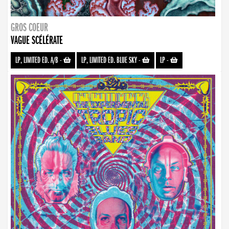
GROS COEUR
VAGUE SCÉLÉRATE
LP, LIMITED ED. A/B
-
LP, LIMITED ED. BLUE SKY
-
LP
-