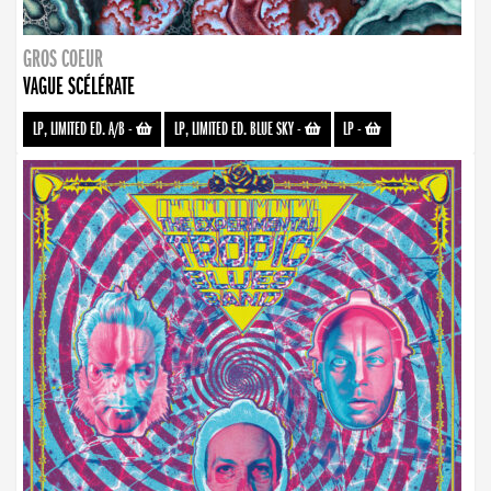
GROS COEUR
VAGUE SCÉLÉRATE
LP, LIMITED ED. A/B
-
LP, LIMITED ED. BLUE SKY
-
LP
-