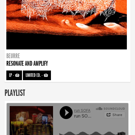
BEURRE
RESONATE AND AMPLIFY
LP
-
LIMITED ED.
-
PLAYLIST