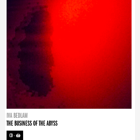
IVA BEDLAM
THE BUSINESS OF THE ABYSS
CD
-