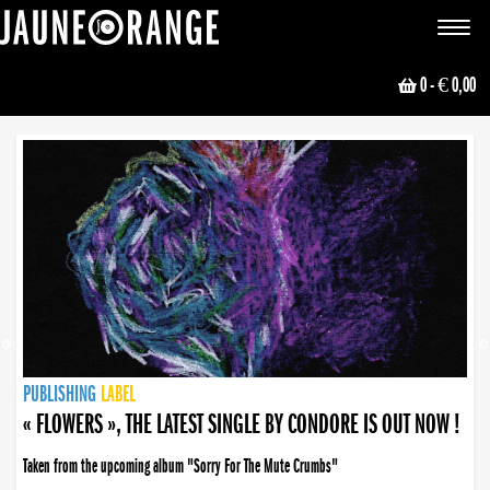
JAUNE ORANGE
Toggle
navigat
0
- € 0,00
NEWS
PUBLISHING
PUBLISHING
PUBLISHING
LABEL
PUBLISHING
LABEL
LABEL
LABEL
LABEL
LABEL
COLLECTIVE
BOOKING
« FLOWERS », THE LATEST SINGLE BY CONDORE IS OUT NOW !
Taken from the upcoming album "Sorry For The Mute Crumbs"