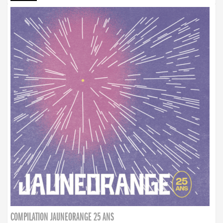
COMPILATION JAUNEORANGE 25 ANS