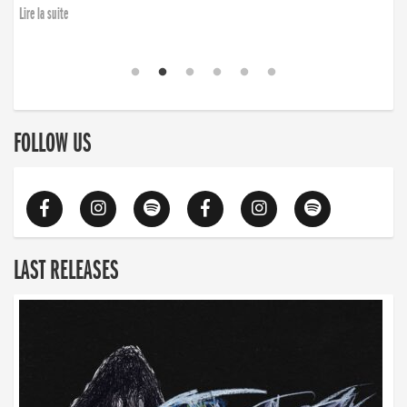
Lire la suite
FOLLOW US
LAST RELEASES