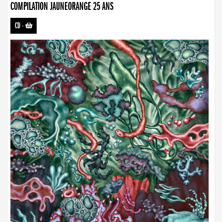
COMPILATION JAUNEORANGE 25 ANS
CD
-