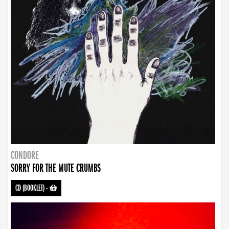
CONDORE
SORRY FOR THE MUTE CRUMBS
CD (BOOKLET)
-