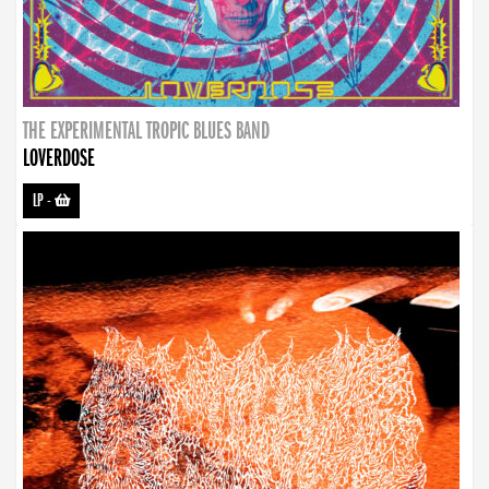
THE EXPERIMENTAL TROPIC BLUES BAND
LOVERDOSE
LP
-