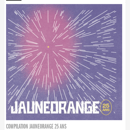
COMPILATION JAUNEORANGE 25 ANS