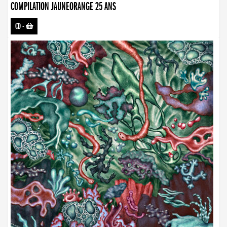
COMPILATION JAUNEORANGE 25 ANS
CD
-