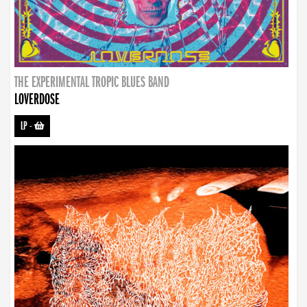
THE EXPERIMENTAL TROPIC BLUES BAND
LOVERDOSE
LP
-