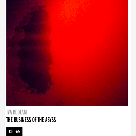
IVA BEDLAM
THE BUSINESS OF THE ABYSS
CD
-