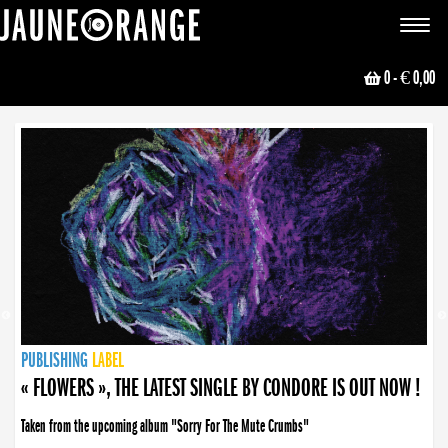
JAUNE ORANGE
Toggle
navigat
0
- € 0,00
NEWS
PUBLISHING
PUBLISHING
PUBLISHING
LABEL
PUBLISHING
LABEL
LABEL
LABEL
LABEL
LABEL
COLLECTIVE
BOOKING
« FLOWERS », THE LATEST SINGLE BY CONDORE IS OUT NOW !
Taken from the upcoming album "Sorry For The Mute Crumbs"