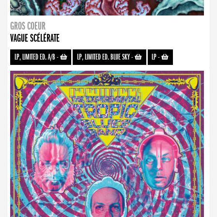
GROS COEUR
VAGUE SCÉLÉRATE
LP, LIMITED ED. A/B
-
LP, LIMITED ED. BLUE SKY
-
LP
-