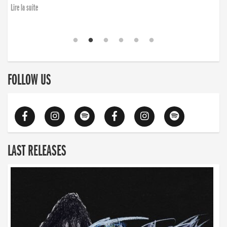
Lire la suite
FOLLOW US
LAST RELEASES