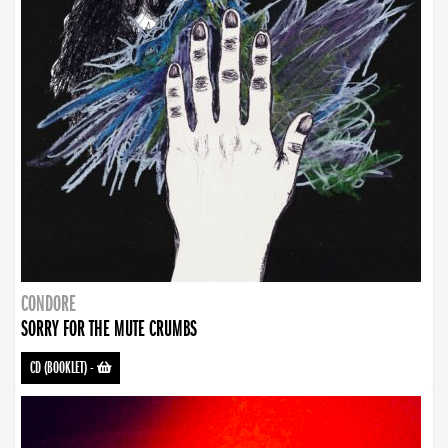
CONDORE
SORRY FOR THE MUTE CRUMBS
CD (BOOKLET)
-