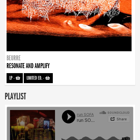
BEURRE
RESONATE AND AMPLIFY
LP
-
LIMITED ED.
-
PLAYLIST